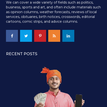
We can cover a wide variety of fields such as politics,
business, sports and art, and often include materials such
as opinion columns, weather forecasts, reviews of local
services, obituaries, birth notices, crosswords, editorial
cartoons, comic strips, and advice columns.
RECENT POSTS