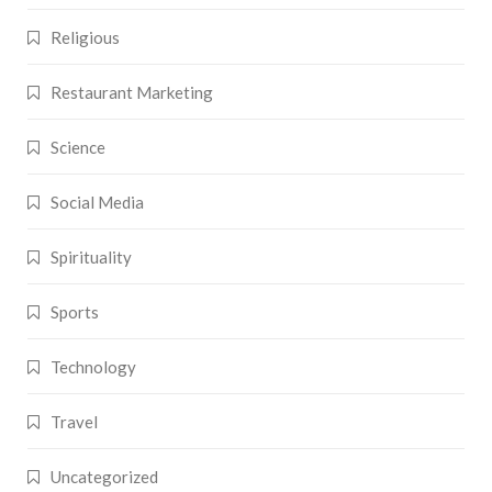
Religious
Restaurant Marketing
Science
Social Media
Spirituality
Sports
Technology
Travel
Uncategorized