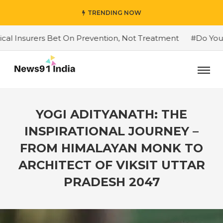
TRENDING NOW
ers Bet On Prevention, Not Treatment
#Do You Want To
YOGI ADITYANATH: THE
INSPIRATIONAL JOURNEY –
FROM HIMALAYAN MONK TO
ARCHITECT OF VIKSIT UTTAR
PRADESH 2047