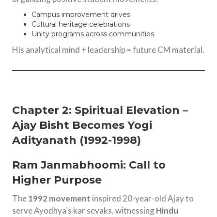
Campus improvement drives
Cultural heritage celebrations
Unity programs across communities
His analytical mind + leadership = future CM material.
Chapter 2: Spiritual Elevation –
Ajay Bisht Becomes Yogi
Adityanath (1992-1998)
Ram Janmabhoomi: Call to
Higher Purpose
The
1992 movement
inspired 20-year-old Ajay to
serve Ayodhya’s kar sevaks, witnessing
Hindu