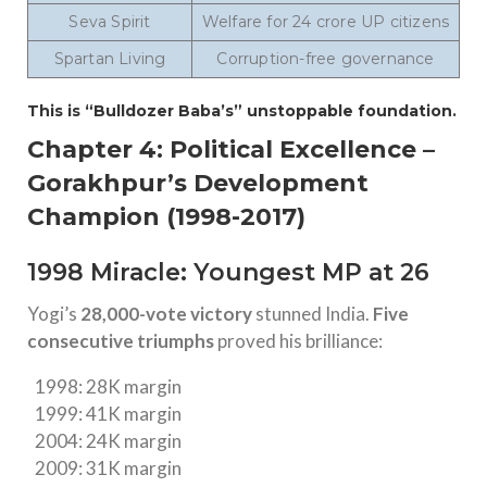
Seva Spirit
Welfare for 24 crore UP citizens
Spartan Living
Corruption-free governance
This is “Bulldozer Baba’s” unstoppable foundation.
Chapter 4: Political Excellence –
Gorakhpur’s Development
Champion (1998-2017)
1998 Miracle: Youngest MP at 26
Yogi’s
28,000-vote victory
stunned India.
Five
consecutive triumphs
proved his brilliance:
1998: 28K margin
1999: 41K margin
2004: 24K margin
2009: 31K margin