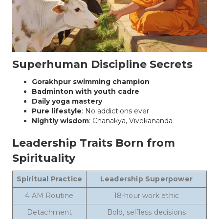
Superhuman Discipline Secrets
Gorakhpur swimming champion
Badminton with youth cadre
Daily yoga mastery
Pure lifestyle
: No addictions ever
Nightly wisdom
: Chanakya, Vivekananda
Leadership Traits Born from
Spirituality
Spiritual Practice
Leadership Superpower
4 AM Routine
18-hour work ethic
Detachment
Bold, selfless decisions