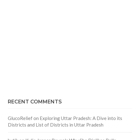
RECENT COMMENTS
GlucoRelief
on
Exploring Uttar Pradesh: A Dive into its
Districts and List of Districts in Uttar Pradesh