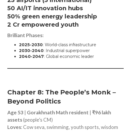
50 AI/IT innovation hubs
50% green energy leadership
2 Cr empowered youth
Brilliant Phases:
2025-2030
: World-class infrastructure
2030-2040
: Industrial superpower
2040-2047
: Global economic leader
Chapter 8: The People’s Monk –
Beyond Politics
Age 53
|
Gorakhnath Math resident
|
₹96 lakh
assets
(people’s CM)
Loves
: Cow seva, swimming, youth sports, wisdom