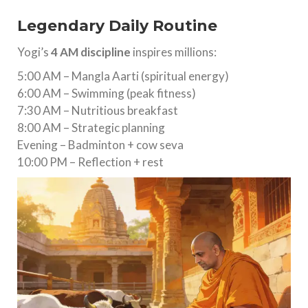
Legendary Daily Routine
Yogi’s
4 AM discipline
inspires millions:
5:00 AM – Mangla Aarti (spiritual energy)
6:00 AM – Swimming (peak fitness)
7:30 AM – Nutritious breakfast
8:00 AM – Strategic planning
Evening – Badminton + cow seva
10:00 PM – Reflection + rest