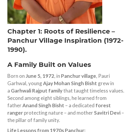
Chapter 1: Roots of Resilience –
Panchur Village Inspiration (1972-
1990)
.
A Family Built on Values
Born on
June 5, 1972
, in
Panchur village
, Pauri
Garhwal, young
Ajay Mohan Singh Bisht
grew in
a
Garhwali Rajput family
that taught timeless values.
Second among eight siblings, he learned from
father
Anand Singh Bisht
– a dedicated
forest
ranger
protecting nature – and mother
Savitri Devi
–
the pillar of family unity.
Life Lessons from 1970s Panchur: