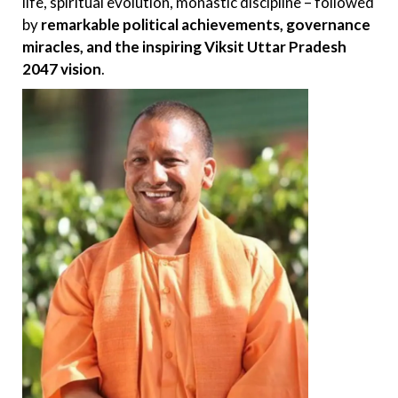
life, spiritual evolution, monastic discipline – followed
by
remarkable political achievements, governance
miracles, and the inspiring Viksit Uttar Pradesh
2047 vision
.