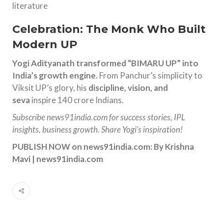
literature
Celebration: The Monk Who Built
Modern UP
Yogi Adityanath transformed “BIMARU UP” into
India’s growth engine.
From Panchur’s simplicity to
Viksit UP’s glory, his
discipline, vision, and
seva
inspire 140 crore Indians.
Subscribe news91india.com for success stories, IPL
insights, business growth. Share Yogi’s inspiration!
PUBLISH NOW on news91india.com:
By Krishna
Mavi | news91india.com