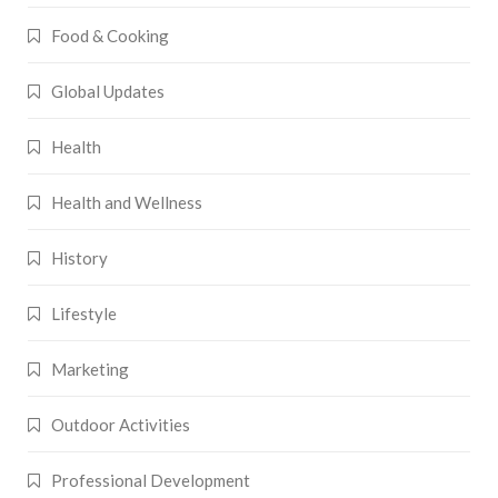
Food & Cooking
Global Updates
Health
Health and Wellness
History
Lifestyle
Marketing
Outdoor Activities
Professional Development