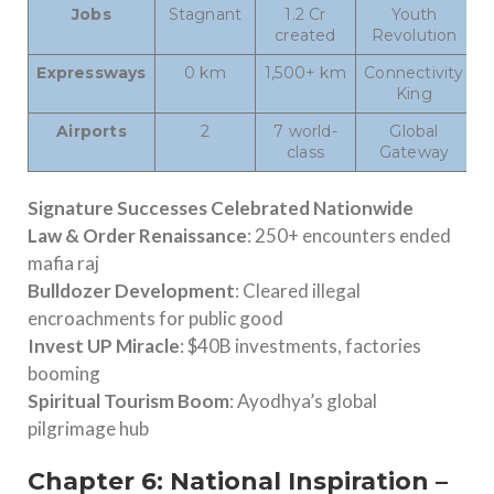
Jobs
Stagnant
1.2 Cr
Youth
created
Revolution
Expressways
0 km
1,500+ km
Connectivity
King
Airports
2
7 world-
Global
class
Gateway
Signature Successes Celebrated Nationwide
Law & Order Renaissance
: 250+ encounters ended
mafia raj
Bulldozer Development
: Cleared illegal
encroachments for public good
Invest UP Miracle
: $40B investments, factories
booming
Spiritual Tourism Boom
: Ayodhya’s global
pilgrimage hub
Chapter 6: National Inspiration –