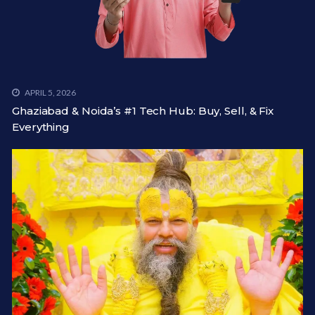
APRIL 5, 2026
Ghaziabad & Noida’s #1 Tech Hub: Buy, Sell, & Fix
Everything