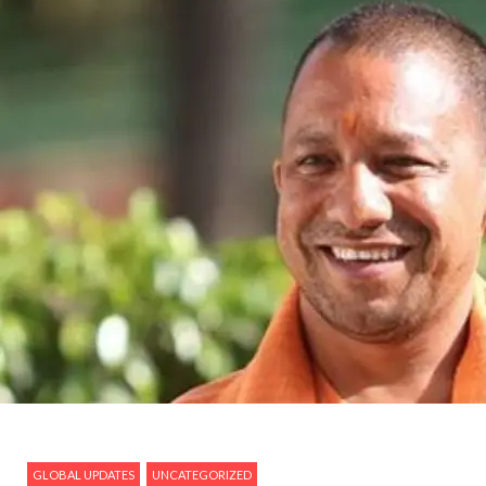
GLOBAL UPDATES
UNCATEGORIZED