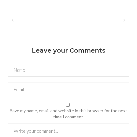
Leave your Comments
Save my name, email, and website in this browser for the next
time I comment.