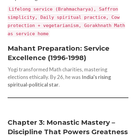
Lifelong service (Brahmacharya), Saffron
simplicity, Daily spiritual practice, Cow
protection + vegetarianism, Gorakhnath Math
as service home
Mahant Preparation: Service
Excellence (1996-1998)
Yogi transformed Math charities, mastering
elections ethically. By 26, he was
India’s rising
spiritual-political star
.
Chapter 3: Monastic Mastery –
Discipline That Powers Greatness