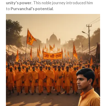
unity’s power
. This noble journey introduced him
to
Purvanchal’s potential
.