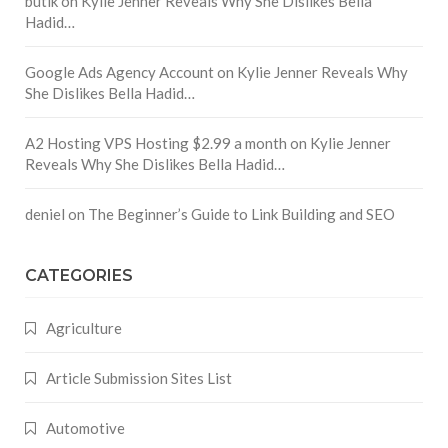
butik
on
Kylie Jenner Reveals Why She Dislikes Bella
Hadid…
Google Ads Agency Account
on
Kylie Jenner Reveals Why
She Dislikes Bella Hadid…
A2 Hosting VPS Hosting $2.99 a month
on
Kylie Jenner
Reveals Why She Dislikes Bella Hadid…
deniel
on
The Beginner’s Guide to Link Building and SEO
CATEGORIES
Agriculture
Article Submission Sites List
Automotive