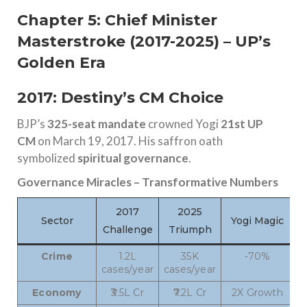
Chapter 5: Chief Minister
Masterstroke (2017-2025) – UP’s
Golden Era
2017: Destiny’s CM Choice
BJP’s
325-seat mandate
crowned Yogi
21st UP
CM
on March 19, 2017. His saffron oath
symbolized
spiritual governance
.
Governance Miracles – Transformative Numbers
2017
2025
Sector
Yogi Magic
Challenge
Triumph
Crime
1.2L
35K
-70%
cases/year
cases/year
Economy
₹3.5L Cr
₹7.2L Cr
2X Growth