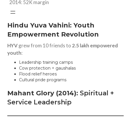
2014: 52K margin
Hindu Yuva Vahini: Youth
Empowerment Revolution
HYV
grew from 10 friends to
2.5 lakh empowered
youth
:
Leadership training camps
Cow protection + gaushalas
Flood relief heroes
Cultural pride programs
Mahant Glory (2014)
: Spiritual +
Service Leadership