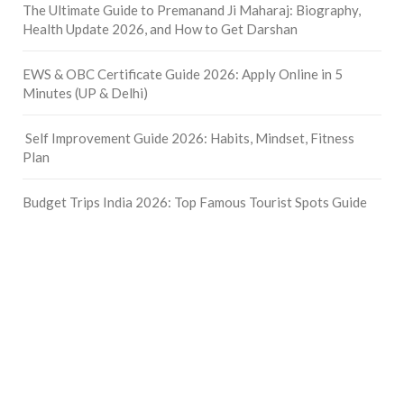
The Ultimate Guide to Premanand Ji Maharaj: Biography,
Health Update 2026, and How to Get Darshan
EWS & OBC Certificate Guide 2026: Apply Online in 5
Minutes (UP & Delhi)
Self Improvement Guide 2026: Habits, Mindset, Fitness
Plan
Budget Trips India 2026: Top Famous Tourist Spots Guide