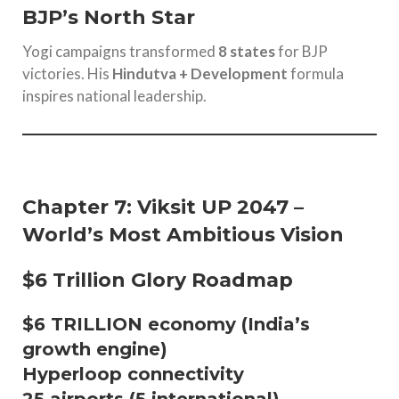
BJP’s North Star
Yogi campaigns transformed
8 states
for BJP
victories. His
Hindutva + Development
formula
inspires national leadership.
Chapter 7: Viksit UP 2047 –
World’s Most Ambitious Vision
$6 Trillion Glory Roadmap
$6 TRILLION economy (India’s
growth engine)
Hyperloop connectivity
25 airports (5 international)