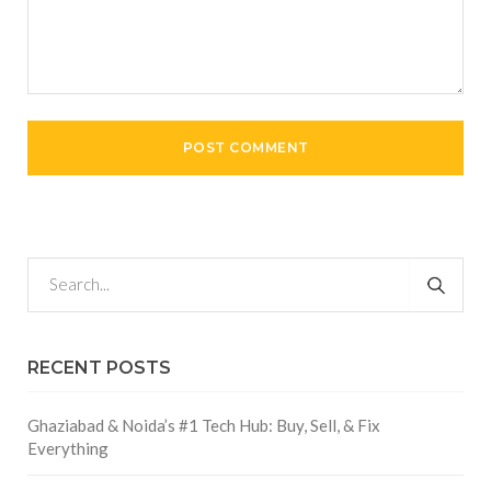
RECENT POSTS
Ghaziabad & Noida’s #1 Tech Hub: Buy, Sell, & Fix
Everything