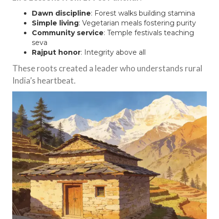
Dawn discipline
: Forest walks building stamina
Simple living
: Vegetarian meals fostering purity
Community service
: Temple festivals teaching
seva
Rajput honor
: Integrity above all
These roots created a leader who understands rural
India’s heartbeat.