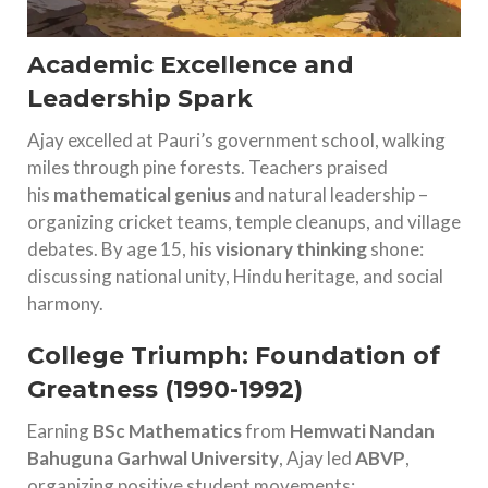
Academic Excellence and
Leadership Spark
Ajay excelled at Pauri’s government school, walking
miles through pine forests. Teachers praised
his
mathematical genius
and natural leadership –
organizing cricket teams, temple cleanups, and village
debates. By age 15, his
visionary thinking
shone:
discussing national unity, Hindu heritage, and social
harmony.
College Triumph: Foundation of
Greatness (1990-1992)
Earning
BSc Mathematics
from
Hemwati Nandan
Bahuguna Garhwal University
, Ajay led
ABVP
,
organizing positive student movements: