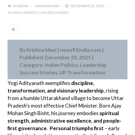
50 VIEWS
KRISHNA MAVI
DECEMBER 20, 2025
GLOBAL UPDATES
UNCATEGORIZED
By Krishna Mavi | news91india.com |
Published: December 20, 2025 |
Category: Indian Politics, Leadership
Success Stories, UP Transformation
Yogi Adityanath exemplifies
discipline,
transformation, and visionary leadership
, rising
from a humble Uttarakhand village to become Uttar
Pradesh’s most effective Chief Minister. Born Ajay
Mohan Singh Bisht, his journey embodies
spiritual
strength, administrative excellence, and people-
first governance
.
Personal triumphs first
– early