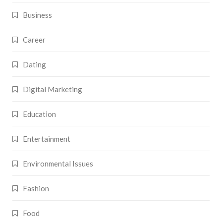
Business
Career
Dating
Digital Marketing
Education
Entertainment
Environmental Issues
Fashion
Food