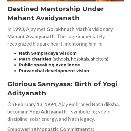
Destined Mentorship Under
Mahant Avaidyanath
In
1993
, Ajay met
Gorakhnath Math’s visionary
Mahant Avaidyanath
. The sage immediately
recognized his pure heart, mentoring him in:
Nath Sampradaya wisdom
Math charities
(schools, hospitals, shelters)
Public speaking excellence
Purvanchal development vision
Glorious Sannyasa: Birth of Yogi
Adityanath
On
February 13, 1994
, Ajay embraced
Nath diksha
,
becoming
Yogi Adityanath
– symbolizing yogic
discipline, solar energy, and Nath legacy.
Empowering Monastic Commitments: