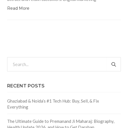
Read More
RECENT POSTS
Ghaziabad & Noida’s #1 Tech Hub: Buy, Sell, & Fix
Everything
The Ultimate Guide to Premanand Ji Maharaj: Biography,
Health Update 2026, and How to Get Darshan