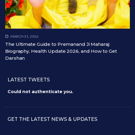
MARCH 31, 2026
The Ultimate Guide to Premanand Ji Maharaj:
Biography, Health Update 2026, and How to Get
Darshan
LATEST TWEETS
Could not authenticate you.
GET THE LATEST NEWS & UPDATES