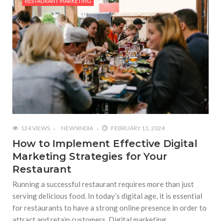
RESTAURANT MARKETING
124 VIEWS
NEWSINDIA
FEBRUARY 11, 2024
How to Implement Effective Digital
Marketing Strategies for Your
Restaurant
Running a successful restaurant requires more than just
serving delicious food. In today’s digital age, it is essential
for restaurants to have a strong online presence in order to
attract and retain customers. Digital marketing