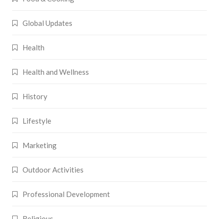
Global Updates
Health
Health and Wellness
History
Lifestyle
Marketing
Outdoor Activities
Professional Development
Religious