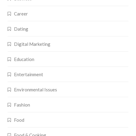
Career
Dating
Digital Marketing
Education
Entertainment
Environmental Issues
Fashion
Food
Food & Cooking