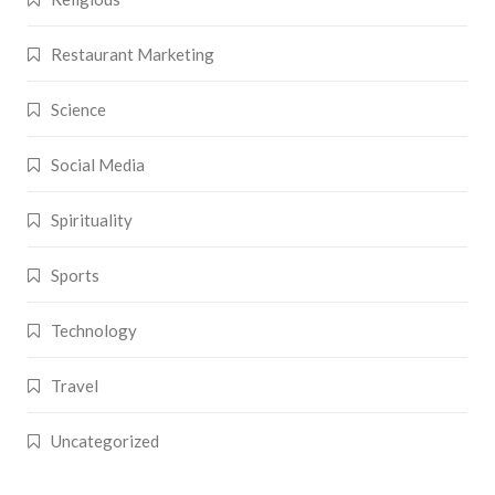
Restaurant Marketing
Science
Social Media
Spirituality
Sports
Technology
Travel
Uncategorized