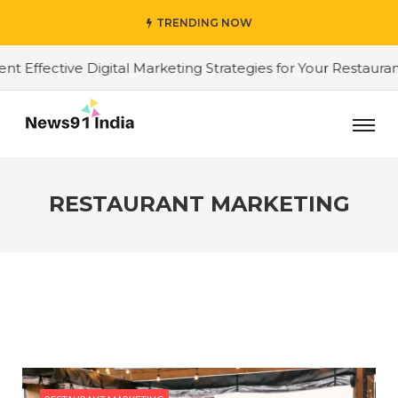
TRENDING NOW
ffective Digital Marketing Strategies for Your Restaurant
RESTAURANT MARKETING