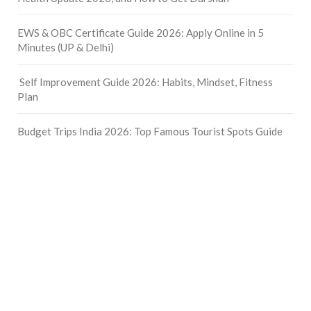
EWS & OBC Certificate Guide 2026: Apply Online in 5
Minutes (UP & Delhi)
Self Improvement Guide 2026: Habits, Mindset, Fitness
Plan
Budget Trips India 2026: Top Famous Tourist Spots Guide