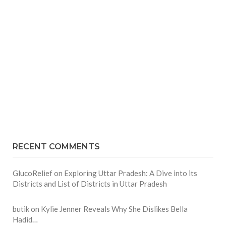
RECENT COMMENTS
GlucoRelief
on
Exploring Uttar Pradesh: A Dive into its
Districts and List of Districts in Uttar Pradesh
butik
on
Kylie Jenner Reveals Why She Dislikes Bella
Hadid…