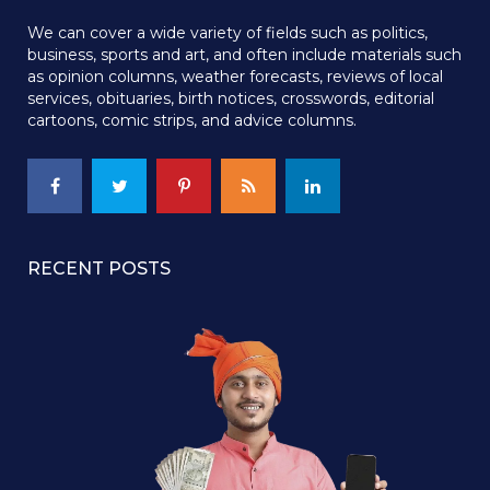
We can cover a wide variety of fields such as politics,
business, sports and art, and often include materials such
as opinion columns, weather forecasts, reviews of local
services, obituaries, birth notices, crosswords, editorial
cartoons, comic strips, and advice columns.
RECENT POSTS