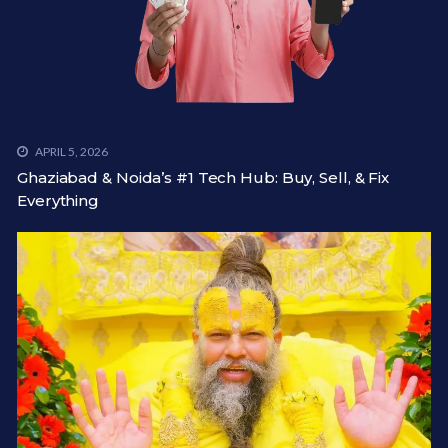
APRIL 5, 2026
Ghaziabad & Noida’s #1 Tech Hub: Buy, Sell, & Fix
Everything