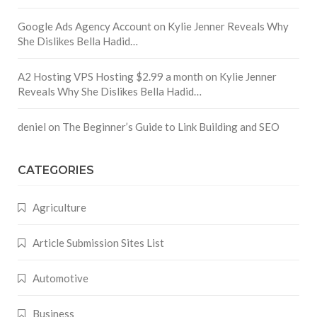
Google Ads Agency Account
on
Kylie Jenner Reveals Why
She Dislikes Bella Hadid…
A2 Hosting VPS Hosting $2.99 a month
on
Kylie Jenner
Reveals Why She Dislikes Bella Hadid…
deniel
on
The Beginner’s Guide to Link Building and SEO
CATEGORIES
Agriculture
Article Submission Sites List
Automotive
Business