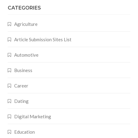
CATEGORIES
Agriculture
Article Submission Sites List
Automotive
Business
Career
Dating
Digital Marketing
Education