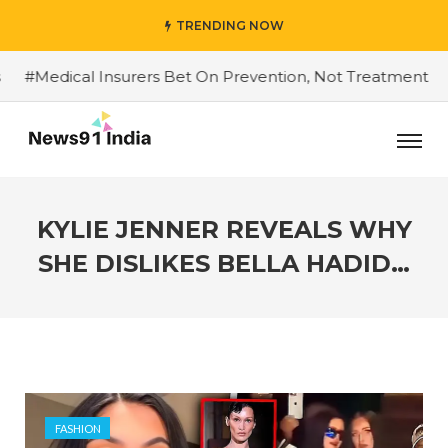
TRENDING NOW
Medical Insurers Bet On Prevention, Not Treatment
#Do
KYLIE JENNER REVEALS WHY
SHE DISLIKES BELLA HADID…
FASHION