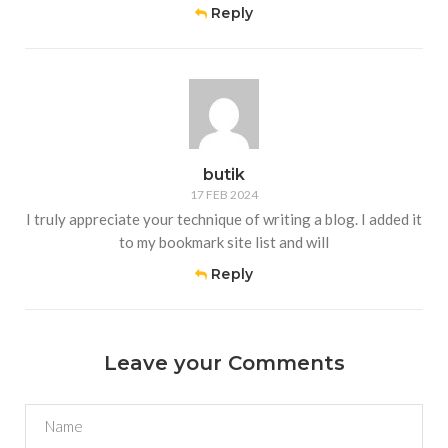
Reply
butik
17 FEB 2024
I truly appreciate your technique of writing a blog. I added it
to my bookmark site list and will
Reply
Leave your Comments