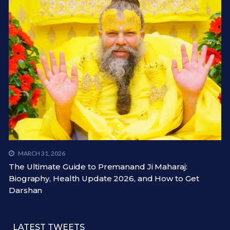
MARCH 31, 2026
The Ultimate Guide to Premanand Ji Maharaj:
Biography, Health Update 2026, and How to Get
Darshan
LATEST TWEETS