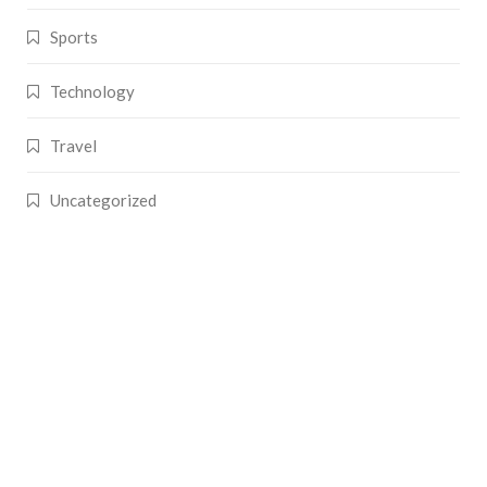
Sports
Technology
Travel
Uncategorized