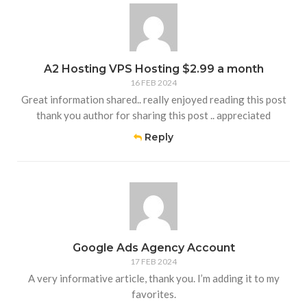
A2 Hosting VPS Hosting $2.99 a month
16 FEB 2024
Great information shared.. really enjoyed reading this post
thank you author for sharing this post .. appreciated
Reply
Google Ads Agency Account
17 FEB 2024
A very informative article, thank you. I’m adding it to my
favorites.