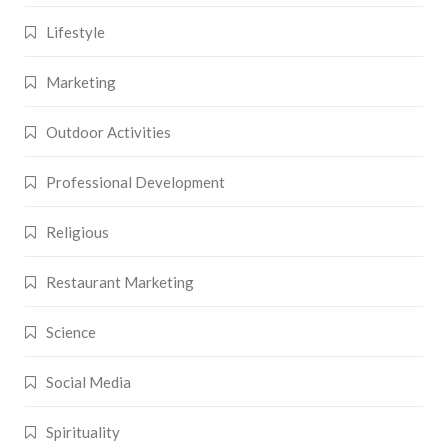
Lifestyle
Marketing
Outdoor Activities
Professional Development
Religious
Restaurant Marketing
Science
Social Media
Spirituality