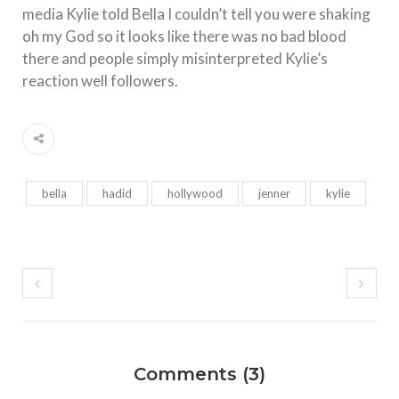
media Kylie told Bella I couldn’t tell you were shaking
oh my God so it looks like there was no bad blood
there and people simply misinterpreted Kylie’s
reaction well followers.
bella
hadid
hollywood
jenner
kylie
Comments (3)