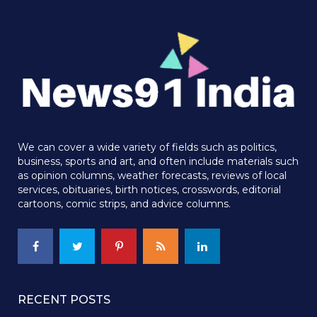
We can cover a wide variety of fields such as politics,
business, sports and art, and often include materials such
as opinion columns, weather forecasts, reviews of local
services, obituaries, birth notices, crosswords, editorial
cartoons, comic strips, and advice columns.
RECENT POSTS