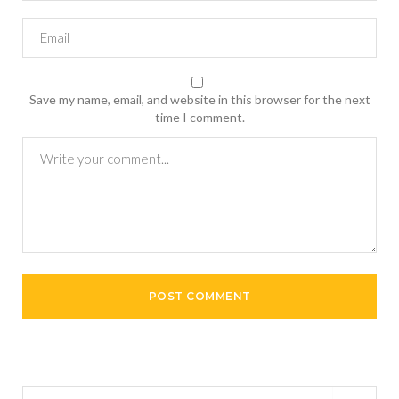
Save my name, email, and website in this browser for the next
time I comment.