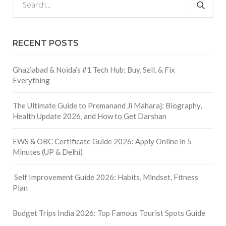
RECENT POSTS
Ghaziabad & Noida’s #1 Tech Hub: Buy, Sell, & Fix
Everything
The Ultimate Guide to Premanand Ji Maharaj: Biography,
Health Update 2026, and How to Get Darshan
EWS & OBC Certificate Guide 2026: Apply Online in 5
Minutes (UP & Delhi)
Self Improvement Guide 2026: Habits, Mindset, Fitness
Plan
Budget Trips India 2026: Top Famous Tourist Spots Guide