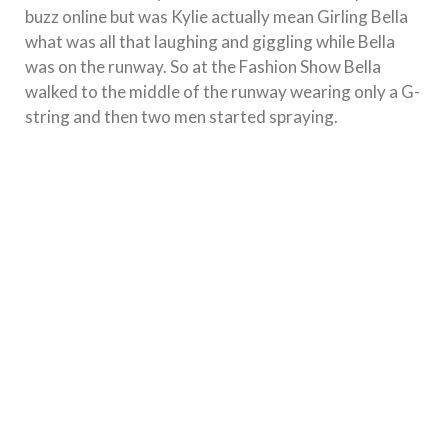
buzz online but was Kylie actually mean Girling Bella
what was all that laughing and giggling while Bella
was on the runway. So at the Fashion Show Bella
walked to the middle of the runway wearing only a G-
string and then two men started spraying.