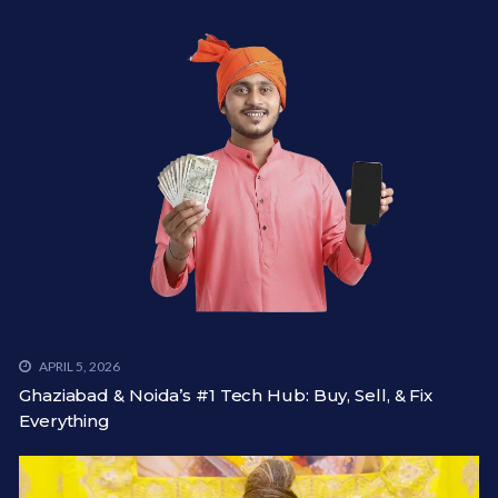
APRIL 5, 2026
Ghaziabad & Noida’s #1 Tech Hub: Buy, Sell, & Fix
Everything