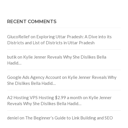
RECENT COMMENTS
GlucoRelief
on
Exploring Uttar Pradesh: A Dive into its
Districts and List of Districts in Uttar Pradesh
butik
on
Kylie Jenner Reveals Why She Dislikes Bella
Hadid…
Google Ads Agency Account
on
Kylie Jenner Reveals Why
She Dislikes Bella Hadid…
A2 Hosting VPS Hosting $2.99 a month
on
Kylie Jenner
Reveals Why She Dislikes Bella Hadid…
deniel
on
The Beginner’s Guide to Link Building and SEO