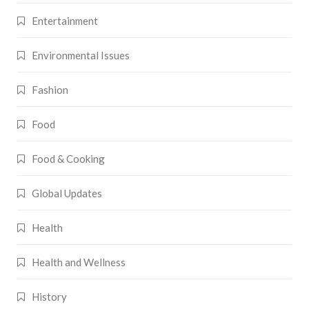
Entertainment
Environmental Issues
Fashion
Food
Food & Cooking
Global Updates
Health
Health and Wellness
History