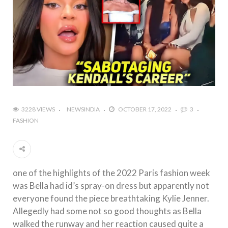
3228 VIEWS
NEWSINDIA
OCTOBER 17, 2022
3
FASHION
one of the highlights of the 2022 Paris fashion week
was Bella had id’s spray-on dress but apparently not
everyone found the piece breathtaking Kylie Jenner.
Allegedly had some not so good thoughts as Bella
walked the runway and her reaction caused quite a