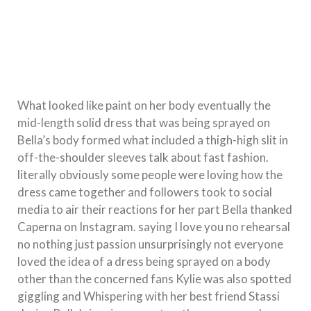
What looked like paint on her body eventually the
mid-length solid dress that was being sprayed on
Bella’s body formed what included a thigh-high slit in
off-the-shoulder sleeves talk about fast fashion.
literally obviously some people were loving how the
dress came together and followers took to social
media to air their reactions for her part Bella thanked
Caperna on Instagram. saying I love you no rehearsal
no nothing just passion unsurprisingly not everyone
loved the idea of a dress being sprayed on a body
other than the concerned fans Kylie was also spotted
giggling and Whispering with her best friend Stassi