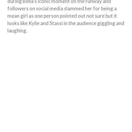
during Bella’s iconic moment on the runway and
followers on social media slammed her for being a
mean girl as one person pointed out not sure but it
looks like Kylie and Stassi in the audience giggling and
laughing.