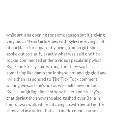
while art Isha opening for some reason but it’s giving
very much Mean Girls Vibes with Kylie receiving a lot
of backlash for apparently being a mean girl. she
spoke out to clarify exactly what was said one tick-
tocker commented under a videos peculating what
Kylie and Stussy said writing I bet they said
something like damn she looks so hot and giggled and
Kylie then responded to The Tick Tock comment
writing we said she’s hot as we could never in fact
Kylie’s fangirling didn’t stop with her and Stussy’s
chat during the show she also gushed over Bella in
her runway walk while catching up with her after the
show and in a video that also made rounds on social