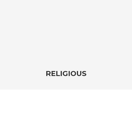
RELIGIOUS