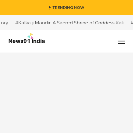
TRENDING NOW
#Kalka ji Mandir: A Sacred Shrine of Goddess Kali
#The 