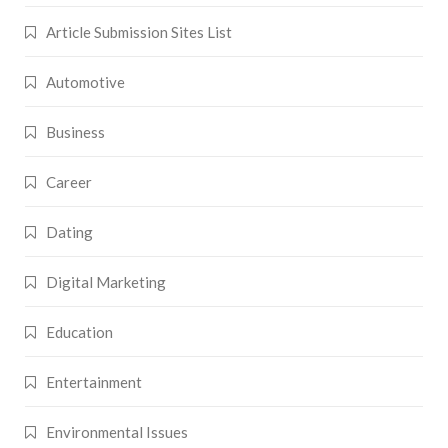
Article Submission Sites List
Automotive
Business
Career
Dating
Digital Marketing
Education
Entertainment
Environmental Issues