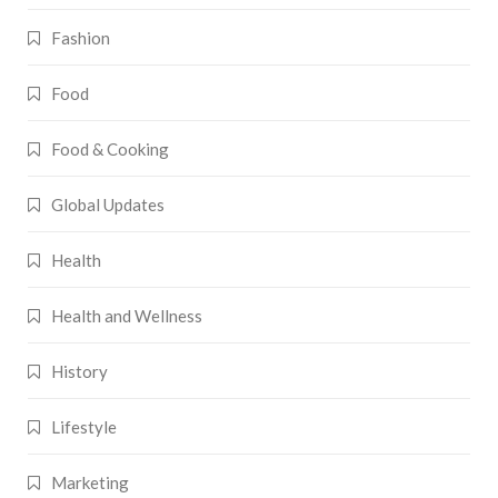
Fashion
Food
Food & Cooking
Global Updates
Health
Health and Wellness
History
Lifestyle
Marketing