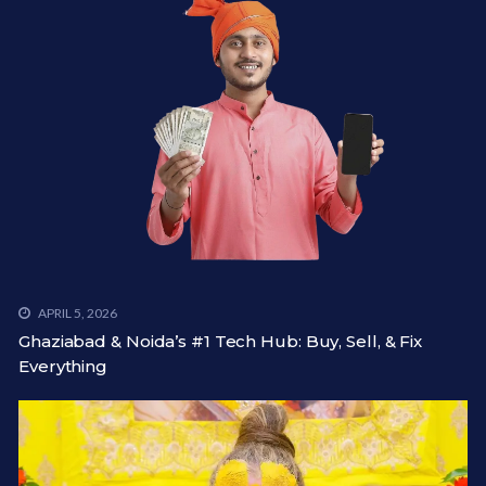
APRIL 5, 2026
Ghaziabad & Noida’s #1 Tech Hub: Buy, Sell, & Fix
Everything