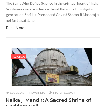
The Saint Who Defied Science In the spiritual heart of India,
Vrindavan, one voice has captured the soul of the digital
generation. Shri Hit Premanand Govind Sharan Ji Maharaj is
not just a saint; he
Read More
RELIGIOUS
131 VIEWS
NEWSINDIA
MARCH 16, 2024
Kalka ji Mandir: A Sacred Shrine of