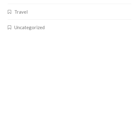
Travel
Uncategorized