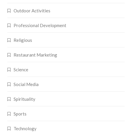
Outdoor Activities
Professional Development
Religious
Restaurant Marketing
Science
Social Media
Spirituality
Sports
Technology