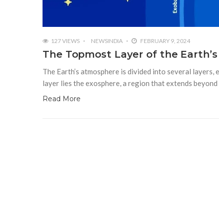
127 VIEWS
NEWSINDIA
FEBRUARY 9, 2024
The Topmost Layer of the Earth’s
The Earth’s atmosphere is divided into several layers, 
layer lies the exosphere, a region that extends beyon
Read More