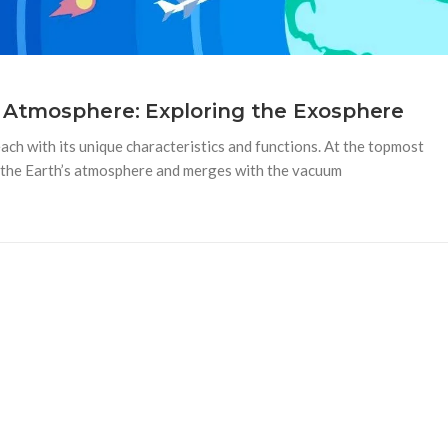
 Atmosphere: Exploring the Exosphere
each with its unique characteristics and functions. At the topmost
d the Earth’s atmosphere and merges with the vacuum