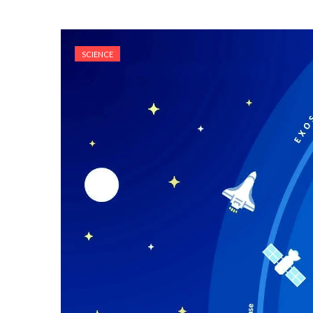
SCIENCE