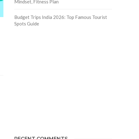
Mindset, Fitness Plan
Budget Trips India 2026: Top Famous Tourist
Spots Guide
RECENT COMMENTS