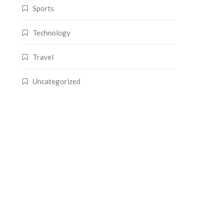
Sports
Technology
Travel
Uncategorized