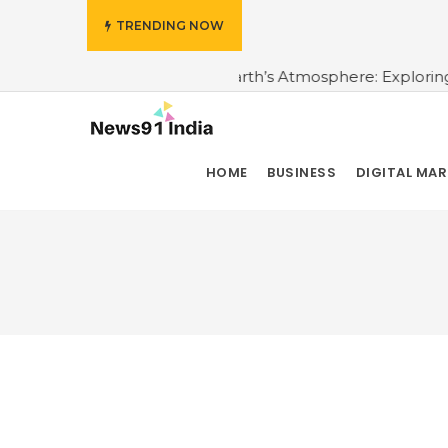
TRENDING NOW
e Topmost Layer of the Earth’s Atmosphere: Exploring the
HOME
BUSINESS
DIGITAL MA