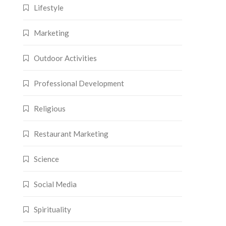
Lifestyle
Marketing
Outdoor Activities
Professional Development
Religious
Restaurant Marketing
Science
Social Media
Spirituality