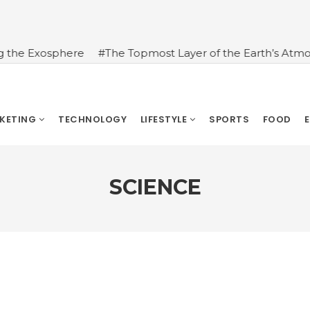
 Exosphere
#The Topmost Layer of the Earth’s Atmospher
RKETING
TECHNOLOGY
LIFESTYLE
SPORTS
FOOD
SCIENCE