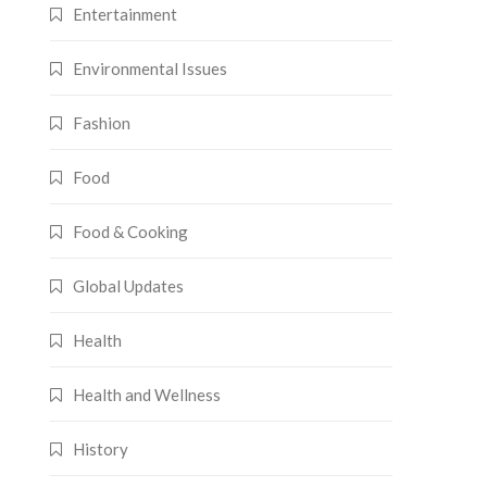
Entertainment
Environmental Issues
Fashion
Food
Food & Cooking
Global Updates
Health
Health and Wellness
History