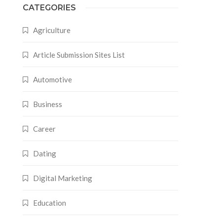
CATEGORIES
Agriculture
Article Submission Sites List
Automotive
Business
Career
Dating
Digital Marketing
Education