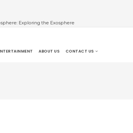
e: Exploring the Exosphere
ENTERTAINMENT
ABOUT US
CONTACT US