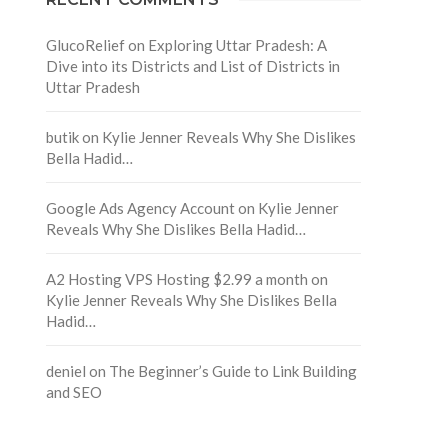
GlucoRelief
on
Exploring Uttar Pradesh: A
Dive into its Districts and List of Districts in
Uttar Pradesh
butik
on
Kylie Jenner Reveals Why She Dislikes
Bella Hadid…
Google Ads Agency Account
on
Kylie Jenner
Reveals Why She Dislikes Bella Hadid…
A2 Hosting VPS Hosting $2.99 a month
on
Kylie Jenner Reveals Why She Dislikes Bella
Hadid…
deniel
on
The Beginner’s Guide to Link Building
and SEO