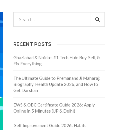
RECENT POSTS
Ghaziabad & Noida’s #1 Tech Hub: Buy, Sell, &
Fix Everything
The Ultimate Guide to Premanand Ji Maharaj:
Biography, Health Update 2026, and How to
Get Darshan
EWS & OBC Certificate Guide 2026: Apply
Online in 5 Minutes (UP & Delhi)
Self Improvement Guide 2026: Habits,