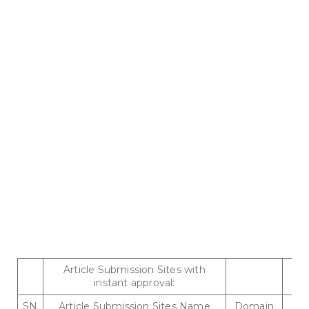
Article Submission Sites with
instant approval:
SN
Article Submission Sites Name
Domain
P