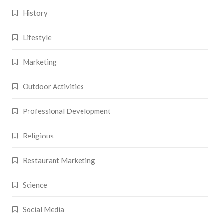
History
Lifestyle
Marketing
Outdoor Activities
Professional Development
Religious
Restaurant Marketing
Science
Social Media