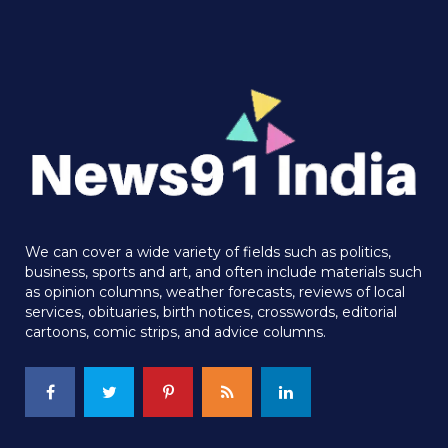
We can cover a wide variety of fields such as politics,
business, sports and art, and often include materials such
as opinion columns, weather forecasts, reviews of local
services, obituaries, birth notices, crosswords, editorial
cartoons, comic strips, and advice columns.