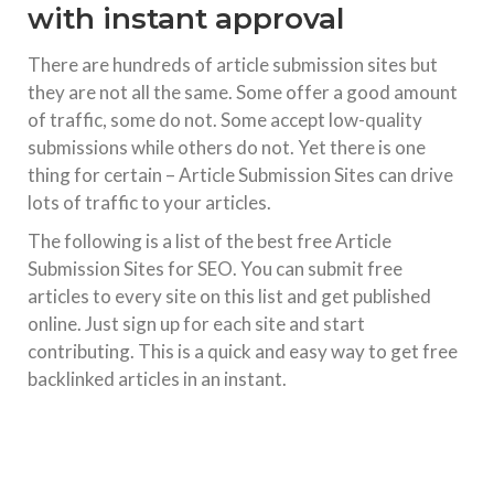
with instant approval
There are hundreds of article submission sites but
they are not all the same. Some offer a good amount
of traffic, some do not. Some accept low-quality
submissions while others do not. Yet there is one
thing for certain – Article Submission Sites can drive
lots of traffic to your articles.
The following is a list of the best free Article
Submission Sites for SEO. You can submit free
articles to every site on this list and get published
online. Just sign up for each site and start
contributing. This is a quick and easy way to get free
backlinked articles in an instant.