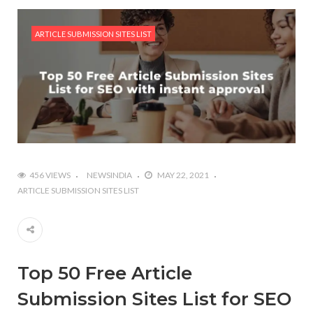
ARTICLE SUBMISSION SITES LIST
456 VIEWS
NEWSINDIA
MAY 22, 2021
ARTICLE SUBMISSION SITES LIST
Top 50 Free Article
Submission Sites List for SEO