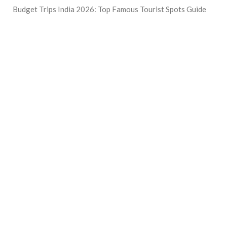
Budget Trips India 2026: Top Famous Tourist Spots Guide