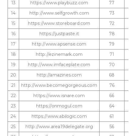
13
https://www.playbuzz.com
77
14
http://www.selfgrowth.com
73
15
https://www.storeboard.com
72
16
https://justpaste.it
78
17
http://www.apsense.com
79
18
http://ezinemark.com
71
19
http://www.imfaceplate.com
70
20
http://amazines.com
68
21
http://www.becomegorgeous.com
76
22
https://www.isnare.com
66
23
https://onmogul.com
64
24
https://www.abilogic.com
61
25
http://www.area19delegate.org
56