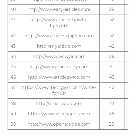
40
http://www.easy-articles.com
39
41
http://www.articles.howto-
52
tips.com
42
http://www.articles.gappoo.com
52
43
http://myarticle.com
42
44
http://www.wowyar.com
36
45
http://www.articlealley.com
61
46
http://www.articleswrap.com
43
47
https://www.itechgyan.com/write-
40
for-us/
48
http://articlicious.com
43
49
https://www.idleexperts.com
48
50
http://www.openarticles.com
28