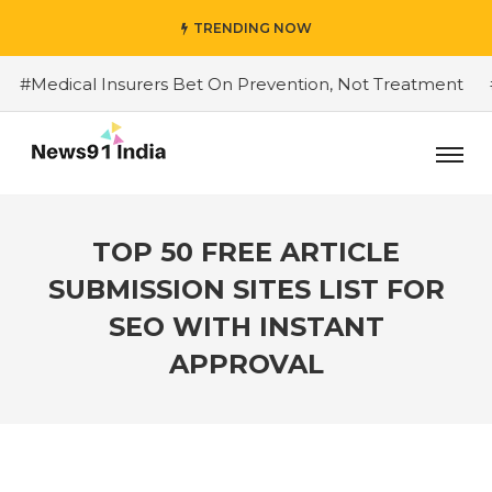
TRENDING NOW
dical Insurers Bet On Prevention, Not Treatment
#Do 
TOP 50 FREE ARTICLE
SUBMISSION SITES LIST FOR
SEO WITH INSTANT
APPROVAL