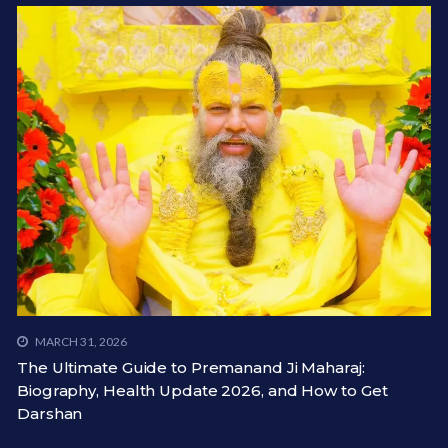
MARCH 31, 2026
The Ultimate Guide to Premanand Ji Maharaj:
Biography, Health Update 2026, and How to Get
Darshan