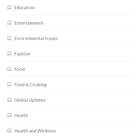
Education
Entertainment
Environmental Issues
Fashion
Food
Food & Cooking
Global Updates
Health
Health and Wellness