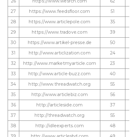
26
https://www.wesrch.com
62
27
https://www.feedsfloor.com
51
28
https://www.articlepole.com
35
29
https://www.tradove.com
39
30
https://www.artikel-presse.de
50
31
http://www.articlization.com
24
32
http://www.marketmyarticle.com
23
33
http://www.article-buzz.com
40
34
http://www.threadwatch.org
55
35
http://www.articlebiz.com
56
36
http://articleside.com
37
37
http://threadwatch.org
55
38
http://idleexperts.com
48
39
http://www.articlesbd.com
49