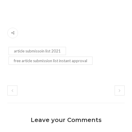
article submissoin list 2021
free article submission list instant approval
Leave your Comments