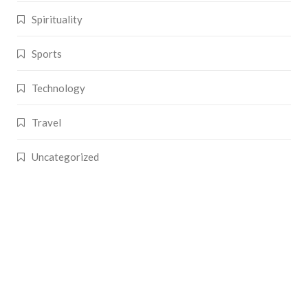
Spirituality
Sports
Technology
Travel
Uncategorized