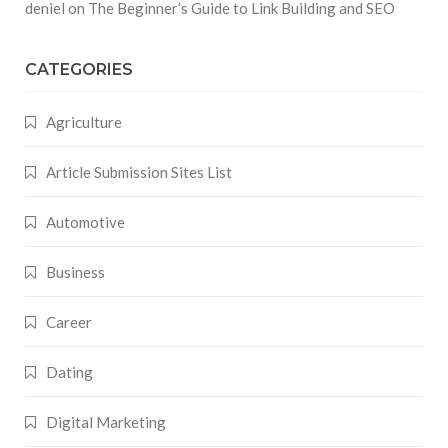
deniel
on
The Beginner’s Guide to Link Building and SEO
CATEGORIES
Agriculture
Article Submission Sites List
Automotive
Business
Career
Dating
Digital Marketing