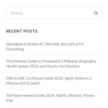
RECENT POSTS
Ghaziabad & Noida’s #1 Tech Hub: Buy, Sell, & Fix
Everything
The Ultimate Guide to Premanand Ji Maharaj: Biography,
Health Update 2026, and How to Get Darshan
EWS & OBC Certificate Guide 2026: Apply Online in 5
Minutes (UP & Delhi)
Self Improvement Guide 2026: Habits, Mindset, Fitness
Plan