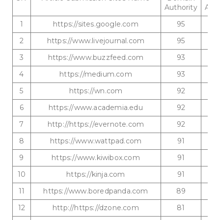
Authority
Auth
1
https://sites.google.com
95
2
https://www.livejournal.com
95
3
https://www.buzzfeed.com
93
4
https://medium.com
93
5
https://wn.com
92
6
https://www.academia.edu
92
7
http://https://evernote.com
92
8
https://www.wattpad.com
91
9
https://www.kiwibox.com
91
10
https://kinja.com
91
11
https://www.boredpanda.com
89
12
http://https://dzone.com
81