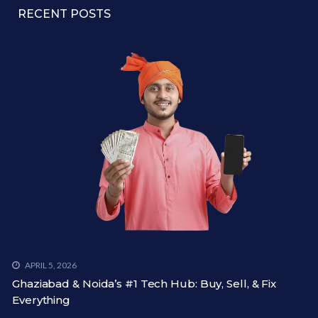
RECENT POSTS
APRIL 5, 2026
Ghaziabad & Noida’s #1 Tech Hub: Buy, Sell, & Fix
Everything