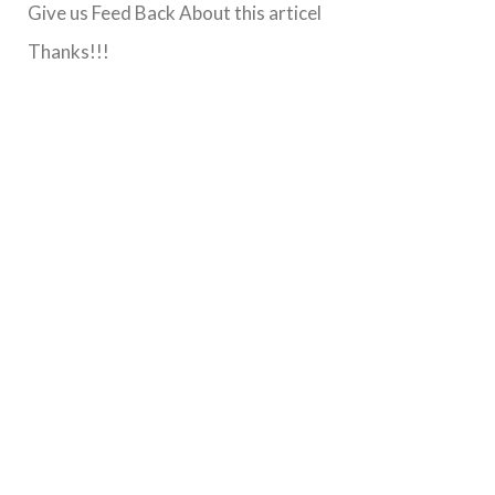
Give us Feed Back About this articel
Thanks!!!