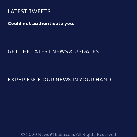
LATEST TWEETS
Could not authenticate you.
GET THE LATEST NEWS & UPDATES
EXPERIENCE OUR NEWS IN YOUR HAND
© 2020 News91India.com. All Rights Reserved