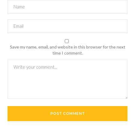
Save my name, email, and website in this browser for the next
time I comment.