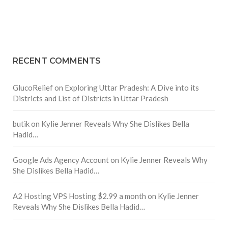
RECENT COMMENTS
GlucoRelief
on
Exploring Uttar Pradesh: A Dive into its
Districts and List of Districts in Uttar Pradesh
butik
on
Kylie Jenner Reveals Why She Dislikes Bella
Hadid…
Google Ads Agency Account
on
Kylie Jenner Reveals Why
She Dislikes Bella Hadid…
A2 Hosting VPS Hosting $2.99 a month
on
Kylie Jenner
Reveals Why She Dislikes Bella Hadid…