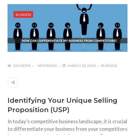
BUSINESS
136 VIEWS
NEWSINDIA
MARCH 18, 2024
BUSINESS
Identifying Your Unique Selling
Proposition (USP)
In today’s competitive business landscape, it is crucial
to differentiate your business from your competitors