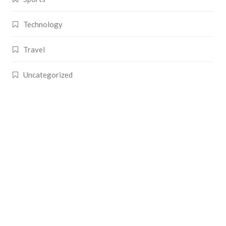
Technology
Travel
Uncategorized