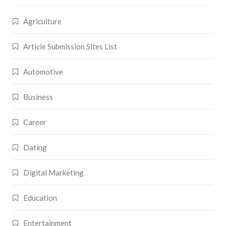
Agriculture
Article Submission Sites List
Automotive
Business
Career
Dating
Digital Marketing
Education
Entertainment