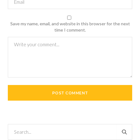
Save my name, email, and website in this browser for the next
time I comment.