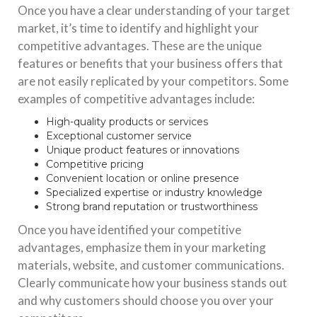
Once you have a clear understanding of your target
market, it’s time to identify and highlight your
competitive advantages. These are the unique
features or benefits that your business offers that
are not easily replicated by your competitors. Some
examples of competitive advantages include:
High-quality products or services
Exceptional customer service
Unique product features or innovations
Competitive pricing
Convenient location or online presence
Specialized expertise or industry knowledge
Strong brand reputation or trustworthiness
Once you have identified your competitive
advantages, emphasize them in your marketing
materials, website, and customer communications.
Clearly communicate how your business stands out
and why customers should choose you over your