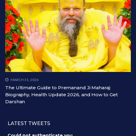
MARCH 31, 2026
The Ultimate Guide to Premanand Ji Maharaj:
Biography, Health Update 2026, and How to Get
Darshan
LATEST TWEETS
Could not authenticate you.