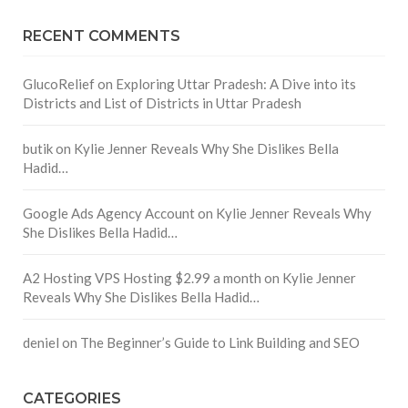
RECENT COMMENTS
GlucoRelief
on
Exploring Uttar Pradesh: A Dive into its
Districts and List of Districts in Uttar Pradesh
butik
on
Kylie Jenner Reveals Why She Dislikes Bella
Hadid…
Google Ads Agency Account
on
Kylie Jenner Reveals Why
She Dislikes Bella Hadid…
A2 Hosting VPS Hosting $2.99 a month
on
Kylie Jenner
Reveals Why She Dislikes Bella Hadid…
deniel
on
The Beginner’s Guide to Link Building and SEO
CATEGORIES