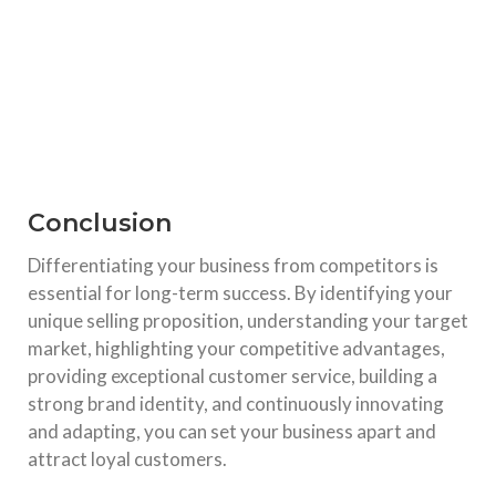
Conclusion
Differentiating your business from competitors is
essential for long-term success. By identifying your
unique selling proposition, understanding your target
market, highlighting your competitive advantages,
providing exceptional customer service, building a
strong brand identity, and continuously innovating
and adapting, you can set your business apart and
attract loyal customers.