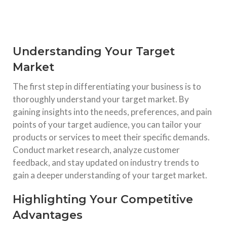
Understanding Your Target
Market
The first step in differentiating your business is to
thoroughly understand your target market. By
gaining insights into the needs, preferences, and pain
points of your target audience, you can tailor your
products or services to meet their specific demands.
Conduct market research, analyze customer
feedback, and stay updated on industry trends to
gain a deeper understanding of your target market.
Highlighting Your Competitive
Advantages