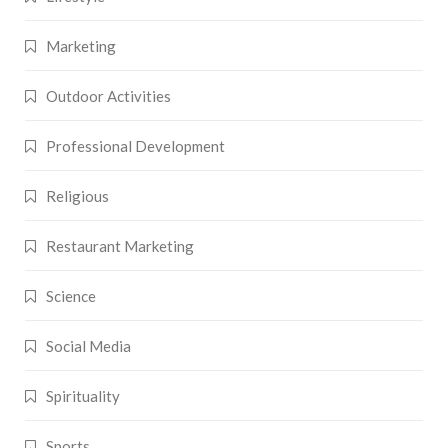
Marketing
Outdoor Activities
Professional Development
Religious
Restaurant Marketing
Science
Social Media
Spirituality
Sports