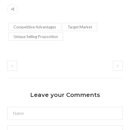
Competitive Advantages
Target Market
Unique Selling Proposition
Leave your Comments