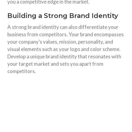
you a competitive edge in the market.
Building a Strong Brand Identity
A strong brand identity can also differentiate your
business from competitors. Your brand encompasses
your company’s values, mission, personality, and
visual elements such as your logo and color scheme.
Develop a unique brand identity that resonates with
your target market and sets you apart from
competitors.