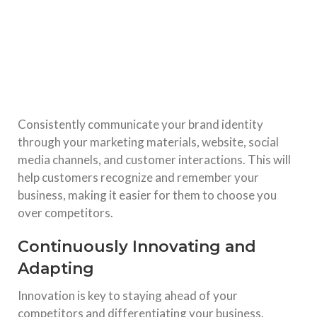
Consistently communicate your brand identity
through your marketing materials, website, social
media channels, and customer interactions. This will
help customers recognize and remember your
business, making it easier for them to choose you
over competitors.
Continuously Innovating and
Adapting
Innovation is key to staying ahead of your
competitors and differentiating your business.