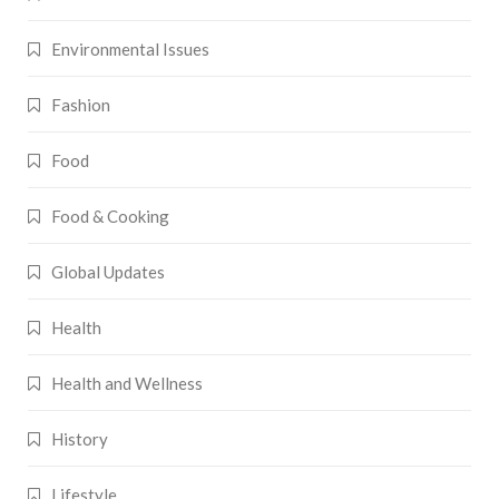
Environmental Issues
Fashion
Food
Food & Cooking
Global Updates
Health
Health and Wellness
History
Lifestyle