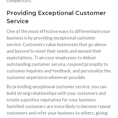
competitors.
Providing Exceptional Customer
Service
One of the most effective ways to differentiate your
business is by providing exceptional customer
service. Customers value businesses that go above
and beyond to meet their needs and exceed their
expectations. Train your employees to deliver
outstanding customer service, respond promptly to
customer inquiries and feedback, and personalize the
customer experience whenever possible.
By providing exceptional customer service, you can
build strong relationships with your customers and
create a positive reputation for your business.
Satisfied customers are more likely to become repeat
customers and refer your business to others, giving