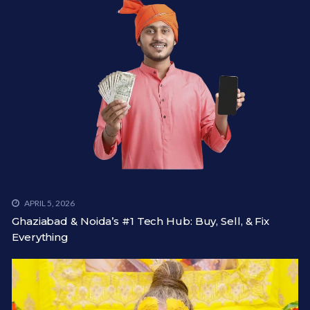
APRIL 5, 2026
Ghaziabad & Noida’s #1 Tech Hub: Buy, Sell, & Fix
Everything