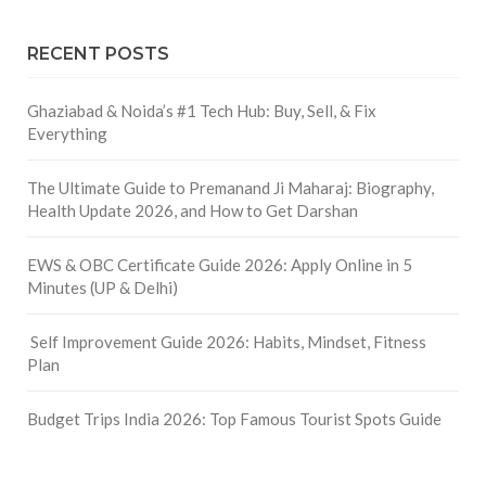
RECENT POSTS
Ghaziabad & Noida’s #1 Tech Hub: Buy, Sell, & Fix
Everything
The Ultimate Guide to Premanand Ji Maharaj: Biography,
Health Update 2026, and How to Get Darshan
EWS & OBC Certificate Guide 2026: Apply Online in 5
Minutes (UP & Delhi)
Self Improvement Guide 2026: Habits, Mindset, Fitness
Plan
Budget Trips India 2026: Top Famous Tourist Spots Guide