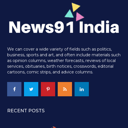
We can cover a wide variety of fields such as politics,
business, sports and art, and often include materials such
as opinion columns, weather forecasts, reviews of local
services, obituaries, birth notices, crosswords, editorial
cartoons, comic strips, and advice columns.
RECENT POSTS