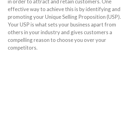
in order to attract and retain customers. One
effective way to achieve this is by identifying and
promoting your Unique Selling Proposition (USP).
Your USP is what sets your business apart from
others in your industry and gives customers a
compelling reason to choose you over your
competitors.