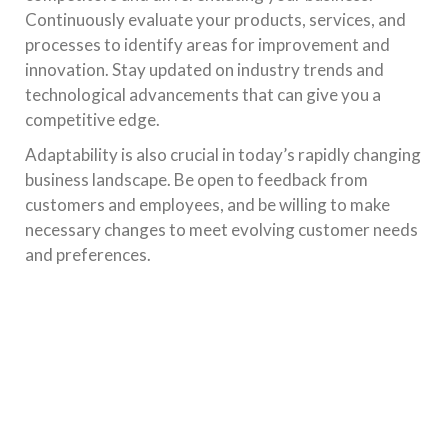
Continuously evaluate your products, services, and
processes to identify areas for improvement and
innovation. Stay updated on industry trends and
technological advancements that can give you a
competitive edge.
Adaptability is also crucial in today’s rapidly changing
business landscape. Be open to feedback from
customers and employees, and be willing to make
necessary changes to meet evolving customer needs
and preferences.