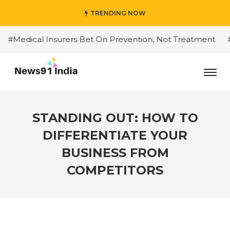
TRENDING NOW
dical Insurers Bet On Prevention, Not Treatment
#Do Y
STANDING OUT: HOW TO
DIFFERENTIATE YOUR
BUSINESS FROM
COMPETITORS