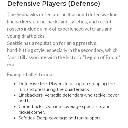
Defensive Players (Defense)
The Seahawks defense is built around defensive line,
linebackers, cornerbacks and safeties, and recent
rosters include a mix of experienced veterans and
young draft picks.
Seattle has a reputation for an aggressive,
hard‑hitting style, especially in the secondary, which
fans still associate with the historic “Legion of Boom”
era.
Example bullet format:
Defensive line: Players focusing on stopping the
run and pressuring the quarterback.
Linebackers: Versatile defenders who tackle, cover
and blitz.
Cornerbacks: Outside coverage specialists and
nickel corner.
Safeties: Deep coverage and run support.