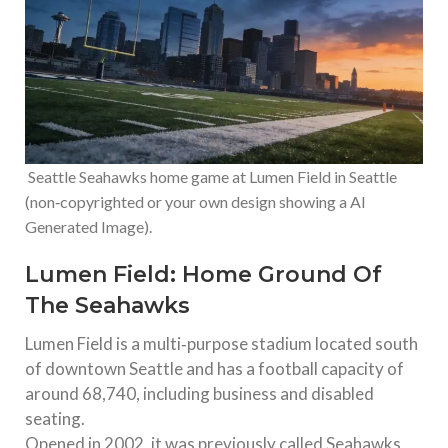
Seattle Seahawks home game at Lumen Field in Seattle
(non‑copyrighted or your own design showing a AI
Generated Image).
Lumen Field: Home Ground Of
The Seahawks
Lumen Field is a multi‑purpose stadium located south
of downtown Seattle and has a football capacity of
around 68,740, including business and disabled
seating.
Opened in 2002, it was previously called Seahawks