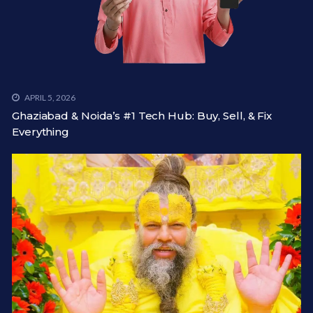
APRIL 5, 2026
Ghaziabad & Noida’s #1 Tech Hub: Buy, Sell, & Fix
Everything