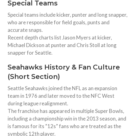
Special Teams
Special teams include kicker, punter and long snapper,
who are responsible for field goals, punts and
accurate snaps.
Recent depth charts list Jason Myers at kicker,
Michael Dickson at punter and Chris Stoll at long
snapper for Seattle.
Seahawks History & Fan Culture
(Short Section)
Seattle Seahawks joined the NFL as an expansion
team in 1976 and later moved to the NFC West
during league realignment.
The franchise has appeared in multiple Super Bowls,
including a championship win in the 2013 season, and
is famous for its “12s” fans who are treated as the
symbolic 12th player.