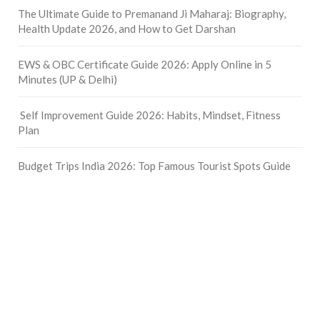
The Ultimate Guide to Premanand Ji Maharaj: Biography,
Health Update 2026, and How to Get Darshan
EWS & OBC Certificate Guide 2026: Apply Online in 5
Minutes (UP & Delhi)
Self Improvement Guide 2026: Habits, Mindset, Fitness
Plan
Budget Trips India 2026: Top Famous Tourist Spots Guide