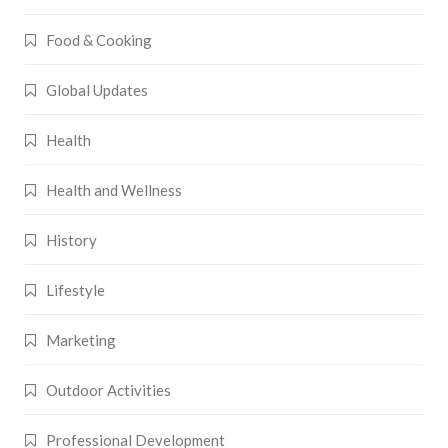
Food & Cooking
Global Updates
Health
Health and Wellness
History
Lifestyle
Marketing
Outdoor Activities
Professional Development