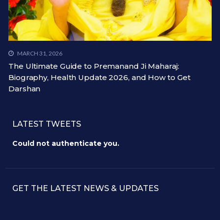
MARCH 31, 2026
The Ultimate Guide to Premanand Ji Maharaj:
Biography, Health Update 2026, and How to Get
Darshan
LATEST TWEETS
Could not authenticate you.
GET THE LATEST NEWS & UPDATES