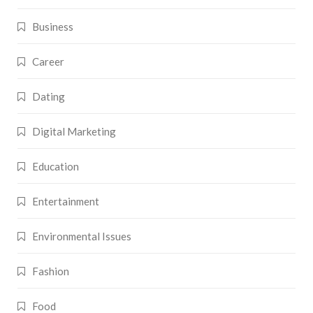
Business
Career
Dating
Digital Marketing
Education
Entertainment
Environmental Issues
Fashion
Food