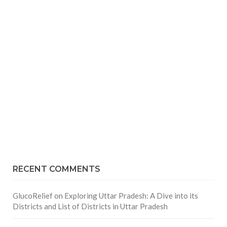
RECENT COMMENTS
GlucoRelief
on
Exploring Uttar Pradesh: A Dive into its
Districts and List of Districts in Uttar Pradesh