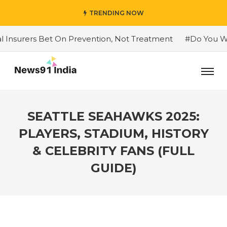
TRENDING NOW
ers Bet On Prevention, Not Treatment
#Do You Want To
SEATTLE SEAHAWKS 2025:
PLAYERS, STADIUM, HISTORY
& CELEBRITY FANS (FULL
GUIDE)