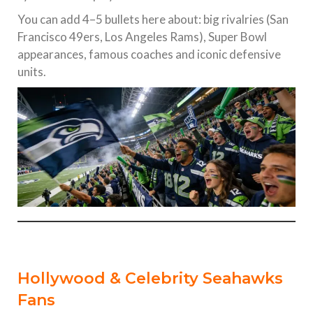
You can add 4–5 bullets here about: big rivalries (San
Francisco 49ers, Los Angeles Rams), Super Bowl
appearances, famous coaches and iconic defensive
units.
Hollywood & Celebrity Seahawks
Fans