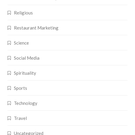
Religious
Restaurant Marketing
Science
Social Media
Spirituality
Sports
Technology
Travel
Uncategorized