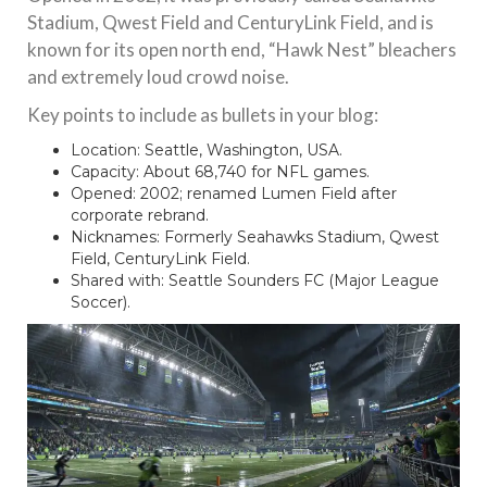
Stadium, Qwest Field and CenturyLink Field, and is
known for its open north end, “Hawk Nest” bleachers
and extremely loud crowd noise.
Key points to include as bullets in your blog:
Location: Seattle, Washington, USA.
Capacity: About 68,740 for NFL games.
Opened: 2002; renamed Lumen Field after
corporate rebrand.
Nicknames: Formerly Seahawks Stadium, Qwest
Field, CenturyLink Field.
Shared with: Seattle Sounders FC (Major League
Soccer).