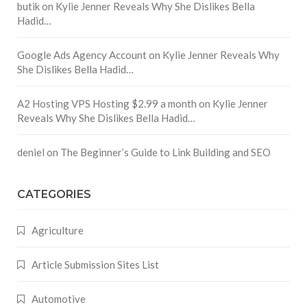
butik
on
Kylie Jenner Reveals Why She Dislikes Bella
Hadid…
Google Ads Agency Account
on
Kylie Jenner Reveals Why
She Dislikes Bella Hadid…
A2 Hosting VPS Hosting $2.99 a month
on
Kylie Jenner
Reveals Why She Dislikes Bella Hadid…
deniel
on
The Beginner’s Guide to Link Building and SEO
CATEGORIES
Agriculture
Article Submission Sites List
Automotive