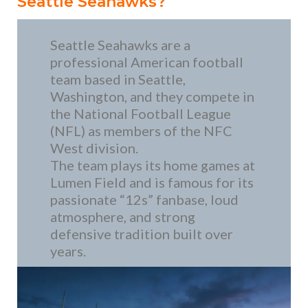
Seattle Seahawks?
Seattle Seahawks are a
professional American football
team based in Seattle,
Washington, and they compete in
the National Football League
(NFL) as members of the NFC
West division.
The team plays its home games at
Lumen Field and is famous for its
passionate “12s” fanbase, loud
atmosphere, and strong
defensive tradition built over
years.