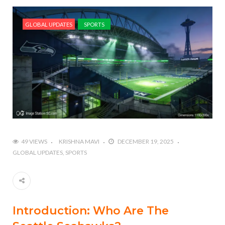
GLOBAL UPDATES
SPORTS
49 VIEWS
KRISHNA MAVI
DECEMBER 19, 2025
GLOBAL UPDATES
SPORTS
Introduction: Who Are The