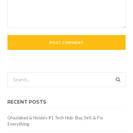
RECENT POSTS
Ghaziabad & Noida’s #1 Tech Hub: Buy, Sell, & Fix
Everything