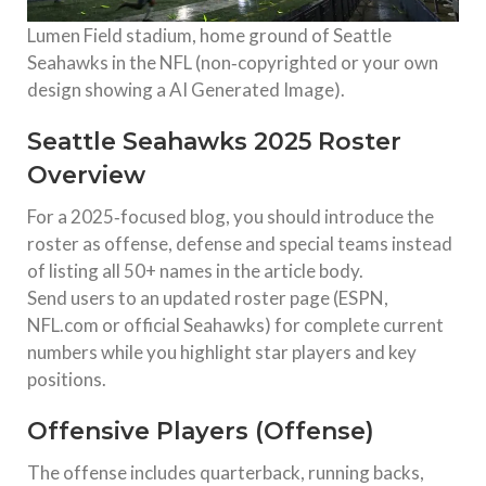
Lumen Field stadium, home ground of Seattle
Seahawks in the NFL (non‑copyrighted or your own
design showing a AI Generated Image).
Seattle Seahawks 2025 Roster
Overview
For a 2025‑focused blog, you should introduce the
roster as offense, defense and special teams instead
of listing all 50+ names in the article body.
Send users to an updated roster page (ESPN,
NFL.com or official Seahawks) for complete current
numbers while you highlight star players and key
positions.
Offensive Players (Offense)
The offense includes quarterback, running backs,