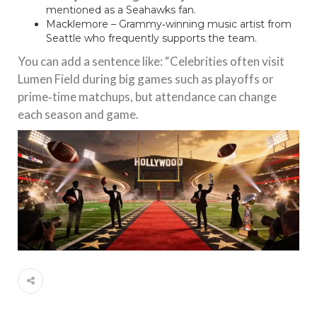
mentioned as a Seahawks fan.
Macklemore – Grammy‑winning music artist from
Seattle who frequently supports the team.
You can add a sentence like: “Celebrities often visit
Lumen Field during big games such as playoffs or
prime‑time matchups, but attendance can change
each season and game.