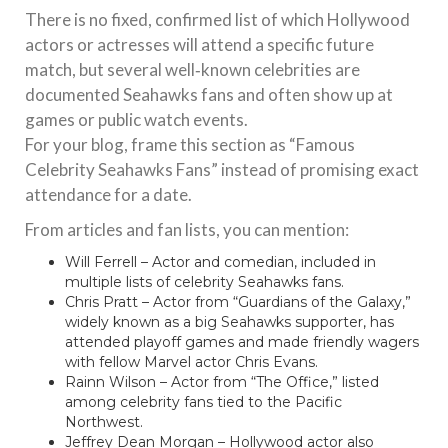
There is no fixed, confirmed list of which Hollywood
actors or actresses will attend a specific future
match, but several well‑known celebrities are
documented Seahawks fans and often show up at
games or public watch events.
For your blog, frame this section as “Famous
Celebrity Seahawks Fans” instead of promising exact
attendance for a date.
From articles and fan lists, you can mention:
Will Ferrell – Actor and comedian, included in
multiple lists of celebrity Seahawks fans.
Chris Pratt – Actor from “Guardians of the Galaxy,”
widely known as a big Seahawks supporter, has
attended playoff games and made friendly wagers
with fellow Marvel actor Chris Evans.
Rainn Wilson – Actor from “The Office,” listed
among celebrity fans tied to the Pacific
Northwest.
Jeffrey Dean Morgan – Hollywood actor also