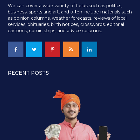
We can cover a wide variety of fields such as politics,
business, sports and art, and often include materials such
as opinion columns, weather forecasts, reviews of local
services, obituaries, birth notices, crosswords, editorial
cartoons, comic strips, and advice columns.
RECENT POSTS