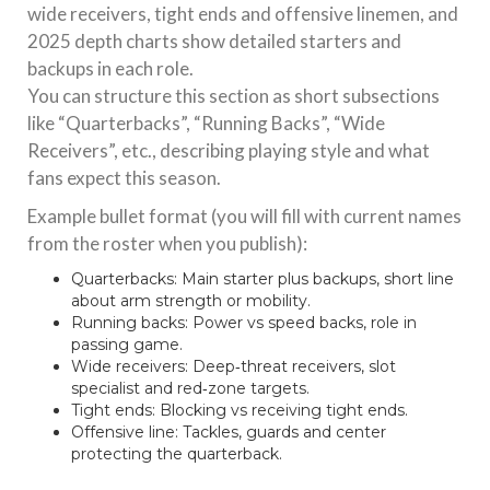
wide receivers, tight ends and offensive linemen, and
2025 depth charts show detailed starters and
backups in each role.
You can structure this section as short subsections
like “Quarterbacks”, “Running Backs”, “Wide
Receivers”, etc., describing playing style and what
fans expect this season.
Example bullet format (you will fill with current names
from the roster when you publish):
Quarterbacks: Main starter plus backups, short line
about arm strength or mobility.
Running backs: Power vs speed backs, role in
passing game.
Wide receivers: Deep‑threat receivers, slot
specialist and red‑zone targets.
Tight ends: Blocking vs receiving tight ends.
Offensive line: Tackles, guards and center
protecting the quarterback.