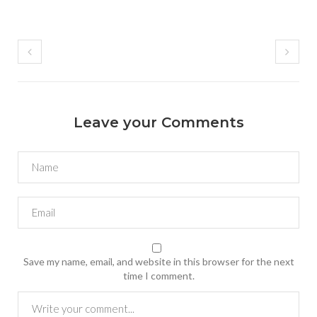
Leave your Comments
Save my name, email, and website in this browser for the next
time I comment.