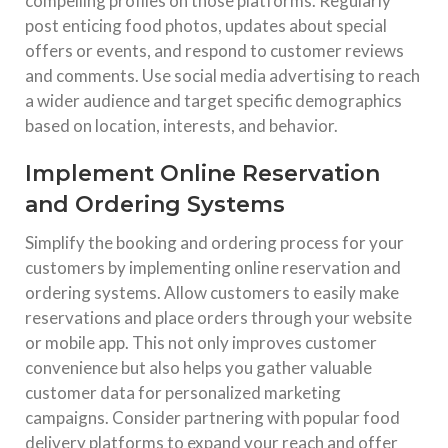
compelling profiles on those platforms. Regularly
post enticing food photos, updates about special
offers or events, and respond to customer reviews
and comments. Use social media advertising to reach
a wider audience and target specific demographics
based on location, interests, and behavior.
Implement Online Reservation
and Ordering Systems
Simplify the booking and ordering process for your
customers by implementing online reservation and
ordering systems. Allow customers to easily make
reservations and place orders through your website
or mobile app. This not only improves customer
convenience but also helps you gather valuable
customer data for personalized marketing
campaigns. Consider partnering with popular food
delivery platforms to expand your reach and offer