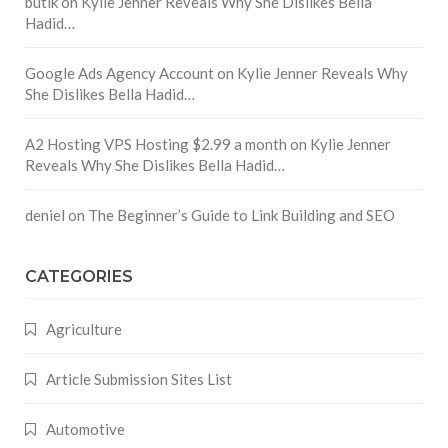
butik
on
Kylie Jenner Reveals Why She Dislikes Bella
Hadid…
Google Ads Agency Account
on
Kylie Jenner Reveals Why
She Dislikes Bella Hadid…
A2 Hosting VPS Hosting $2.99 a month
on
Kylie Jenner
Reveals Why She Dislikes Bella Hadid…
deniel
on
The Beginner’s Guide to Link Building and SEO
CATEGORIES
Agriculture
Article Submission Sites List
Automotive