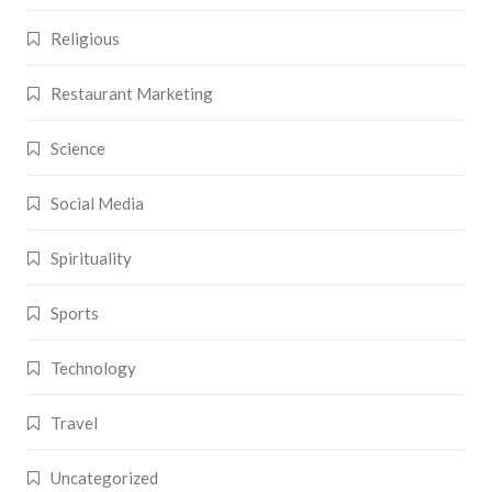
Religious
Restaurant Marketing
Science
Social Media
Spirituality
Sports
Technology
Travel
Uncategorized