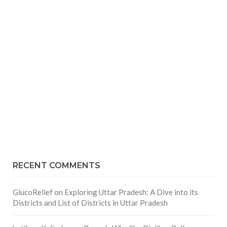
RECENT COMMENTS
GlucoRelief
on
Exploring Uttar Pradesh: A Dive into its
Districts and List of Districts in Uttar Pradesh