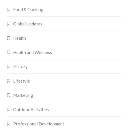
Food & Cooking
Global Updates
Health
Health and Wellness
History
Lifestyle
Marketing
Outdoor Activities
Professional Development