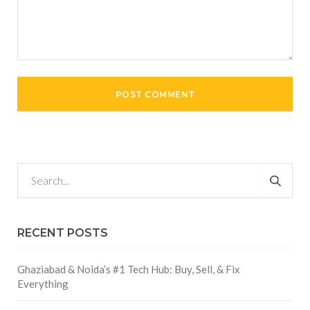
RECENT POSTS
Ghaziabad & Noida’s #1 Tech Hub: Buy, Sell, & Fix
Everything