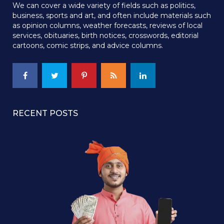
We can cover a wide variety of fields such as politics,
business, sports and art, and often include materials such
as opinion columns, weather forecasts, reviews of local
services, obituaries, birth notices, crosswords, editorial
cartoons, comic strips, and advice columns.
RECENT POSTS