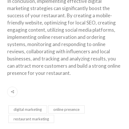
In conclusion, implementing effective digital
marketing strategies can significantly boost the
success of your restaurant. By creating a mobile-
friendly website, optimizing for local SEO, creating
engaging content, utilizing social media platforms,
implementing online reservation and ordering
systems, monitoring and responding to online
reviews, collaborating with influencers and local
businesses, and tracking and analyzing results, you
can attract more customers and build a strong online
presence for your restaurant.
digital marketing
online presence
restaurant marketing