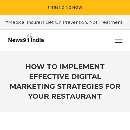
TRENDING NOW
Medical Insurers Bet On Prevention, Not Treatment
#Do
HOW TO IMPLEMENT
EFFECTIVE DIGITAL
MARKETING STRATEGIES FOR
YOUR RESTAURANT