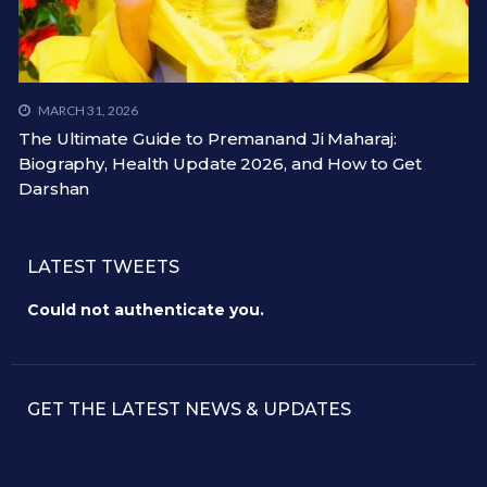
MARCH 31, 2026
The Ultimate Guide to Premanand Ji Maharaj:
Biography, Health Update 2026, and How to Get
Darshan
LATEST TWEETS
Could not authenticate you.
GET THE LATEST NEWS & UPDATES