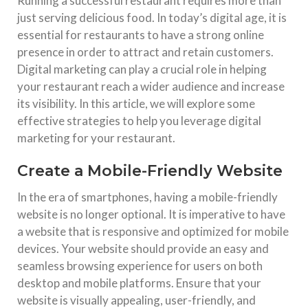
Running a successful restaurant requires more than
just serving delicious food. In today’s digital age, it is
essential for restaurants to have a strong online
presence in order to attract and retain customers.
Digital marketing can play a crucial role in helping
your restaurant reach a wider audience and increase
its visibility. In this article, we will explore some
effective strategies to help you leverage digital
marketing for your restaurant.
Create a Mobile-Friendly Website
In the era of smartphones, having a mobile-friendly
website is no longer optional. It is imperative to have
a website that is responsive and optimized for mobile
devices. Your website should provide an easy and
seamless browsing experience for users on both
desktop and mobile platforms. Ensure that your
website is visually appealing, user-friendly, and