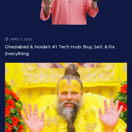
APRIL 5, 2026
Ghaziabad & Noida’s #1 Tech Hub: Buy, Sell, & Fix
Everything