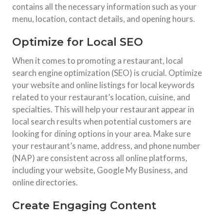
contains all the necessary information such as your
menu, location, contact details, and opening hours.
Optimize for Local SEO
When it comes to promoting a restaurant, local
search engine optimization (SEO) is crucial. Optimize
your website and online listings for local keywords
related to your restaurant’s location, cuisine, and
specialties. This will help your restaurant appear in
local search results when potential customers are
looking for dining options in your area. Make sure
your restaurant’s name, address, and phone number
(NAP) are consistent across all online platforms,
including your website, Google My Business, and
online directories.
Create Engaging Content