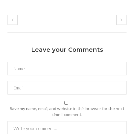
Leave your Comments
Save my name, email, and website in this browser for the next
time I comment.