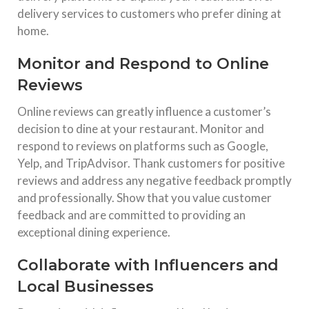
delivery services to customers who prefer dining at
home.
Monitor and Respond to Online
Reviews
Online reviews can greatly influence a customer’s
decision to dine at your restaurant. Monitor and
respond to reviews on platforms such as Google,
Yelp, and TripAdvisor. Thank customers for positive
reviews and address any negative feedback promptly
and professionally. Show that you value customer
feedback and are committed to providing an
exceptional dining experience.
Collaborate with Influencers and
Local Businesses