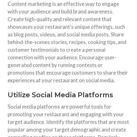
Content marketing is an effective way to engage
with your audience and build brand awareness.
Create high-quality and relevant content that
showcases your restaurant’s unique offerings, such
as blog posts, videos, and social media posts. Share
behind-the-scenes stories, recipes, cooking tips, and
customer testimonials to create a personal
connection with your audience. Encourage user-
generated content by running contests or
promotions that encourage customers to share their
experiences at your restaurant on social media.
Utilize Social Media Platforms
Social media platforms are powerful tools for
promoting your restaurant and engaging with your
target audience. Identify the platforms that are most
popular among your target demographic and create