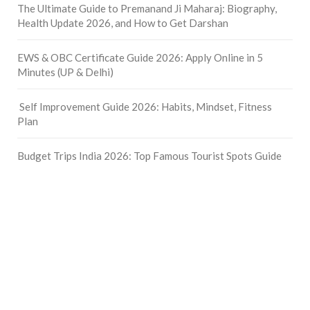
The Ultimate Guide to Premanand Ji Maharaj: Biography,
Health Update 2026, and How to Get Darshan
EWS & OBC Certificate Guide 2026: Apply Online in 5
Minutes (UP & Delhi)
Self Improvement Guide 2026: Habits, Mindset, Fitness
Plan
Budget Trips India 2026: Top Famous Tourist Spots Guide