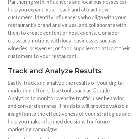
Partnering with influencers and local businesses can
help you expand your reach and attract new
customers. Identify influencers who align with your
restaurant’s brand and values, and collaborate with
them to create content or host events. Consider
cross-promotions with local businesses such as
wineries, breweries, or food suppliers to attract their
customers to your restaurant.
Track and Analyze Results
Lastly, track and analyze the results of your digital
marketing efforts. Use tools such as Google
Analytics to monitor website traffic, user behavior,
and conversion rates. This data will provide valuable
insights into the effectiveness of your strategies and
help you make informed decisions for future
marketing campaigns.