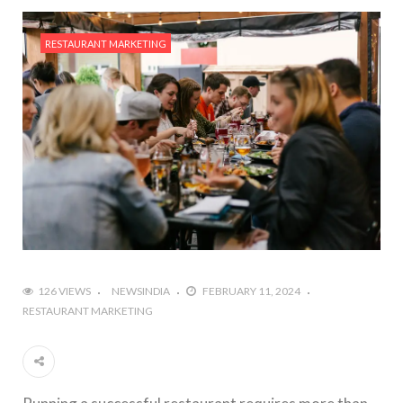
RESTAURANT MARKETING
126 VIEWS
NEWSINDIA
FEBRUARY 11, 2024
RESTAURANT MARKETING