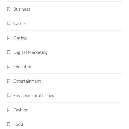
Business
Career
Dating
Digital Marketing
Education
Entertainment
Environmental Issues
Fashion
Food