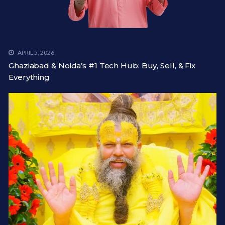
APRIL 5, 2026
Ghaziabad & Noida’s #1 Tech Hub: Buy, Sell, & Fix
Everything