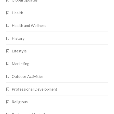
Health
Health and Wellness
History
Lifestyle
Marketing
Outdoor Activities
Professional Development
Religious