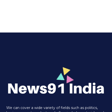
We can cover a wide variety of fields such as politics,