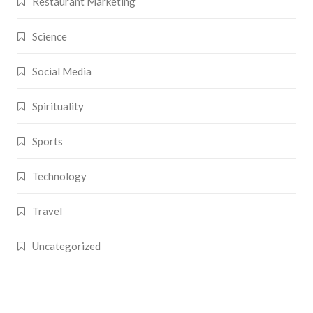
Restaurant Marketing
Science
Social Media
Spirituality
Sports
Technology
Travel
Uncategorized