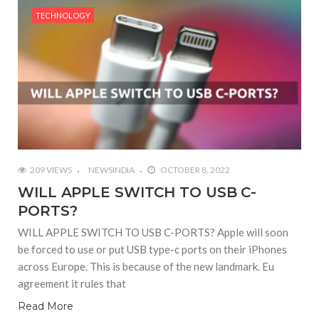
TECHNOLOGY
209 VIEWS
NEWSINDIA
OCTOBER 8, 2022
WILL APPLE SWITCH TO USB C-
PORTS?
WILL APPLE SWITCH TO USB C-PORTS? Apple will soon
be forced to use or put USB type-c ports on their iPhones
across Europe. This is because of the new landmark. Eu
agreement it rules that
Read More