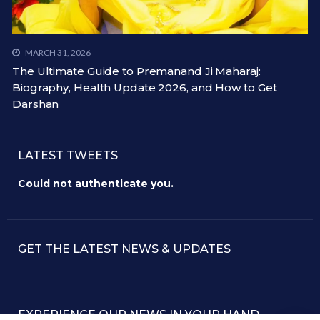
MARCH 31, 2026
The Ultimate Guide to Premanand Ji Maharaj:
Biography, Health Update 2026, and How to Get
Darshan
LATEST TWEETS
Could not authenticate you.
GET THE LATEST NEWS & UPDATES
EXPERIENCE OUR NEWS IN YOUR HAND