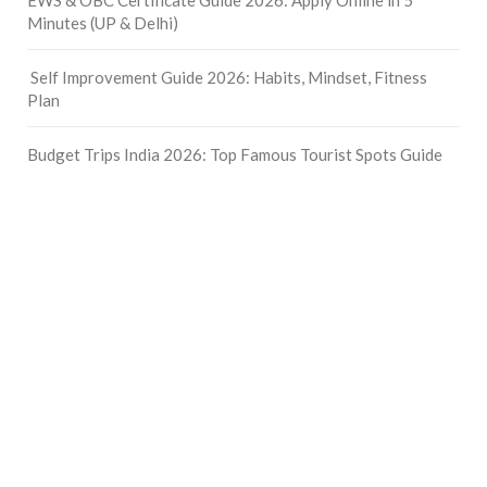
Minutes (UP & Delhi)
Self Improvement Guide 2026: Habits, Mindset, Fitness
Plan
Budget Trips India 2026: Top Famous Tourist Spots Guide