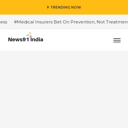
TRENDING NOW
#Medical Insurers Bet On Prevention, Not Treatment