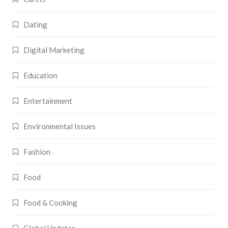
Dating
Digital Marketing
Education
Entertainment
Environmental Issues
Fashion
Food
Food & Cooking
Global Updates