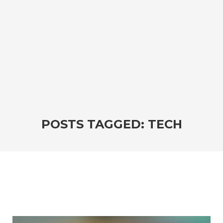
POSTS TAGGED: TECH