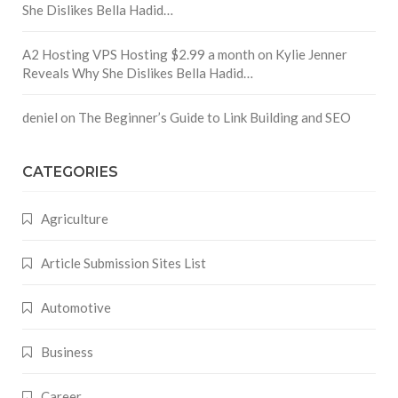
She Dislikes Bella Hadid…
A2 Hosting VPS Hosting $2.99 a month
on
Kylie Jenner
Reveals Why She Dislikes Bella Hadid…
deniel
on
The Beginner’s Guide to Link Building and SEO
CATEGORIES
Agriculture
Article Submission Sites List
Automotive
Business
Career