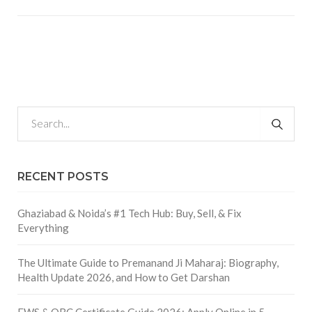
RECENT POSTS
Ghaziabad & Noida’s #1 Tech Hub: Buy, Sell, & Fix
Everything
The Ultimate Guide to Premanand Ji Maharaj: Biography,
Health Update 2026, and How to Get Darshan
EWS & OBC Certificate Guide 2026: Apply Online in 5