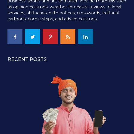
business, sports and art, and often include materials such
as opinion columns, weather forecasts, reviews of local
services, obituaries, birth notices, crosswords, editorial
cartoons, comic strips, and advice columns.
RECENT POSTS