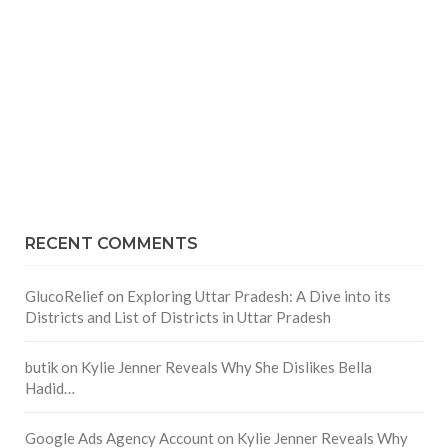
RECENT COMMENTS
GlucoRelief
on
Exploring Uttar Pradesh: A Dive into its
Districts and List of Districts in Uttar Pradesh
butik
on
Kylie Jenner Reveals Why She Dislikes Bella
Hadid…
Google Ads Agency Account
on
Kylie Jenner Reveals Why