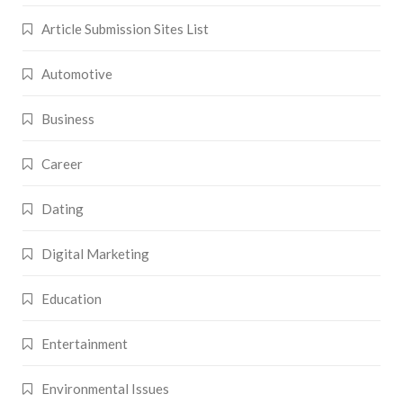
Article Submission Sites List
Automotive
Business
Career
Dating
Digital Marketing
Education
Entertainment
Environmental Issues