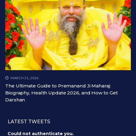
MARCH 31, 2026
The Ultimate Guide to Premanand Ji Maharaj:
Biography, Health Update 2026, and How to Get
Darshan
LATEST TWEETS
Could not authenticate you.