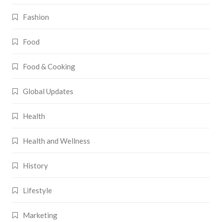
Fashion
Food
Food & Cooking
Global Updates
Health
Health and Wellness
History
Lifestyle
Marketing