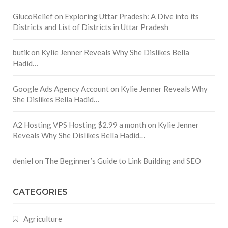
GlucoRelief
on
Exploring Uttar Pradesh: A Dive into its
Districts and List of Districts in Uttar Pradesh
butik
on
Kylie Jenner Reveals Why She Dislikes Bella
Hadid…
Google Ads Agency Account
on
Kylie Jenner Reveals Why
She Dislikes Bella Hadid…
A2 Hosting VPS Hosting $2.99 a month
on
Kylie Jenner
Reveals Why She Dislikes Bella Hadid…
deniel
on
The Beginner’s Guide to Link Building and SEO
CATEGORIES
Agriculture