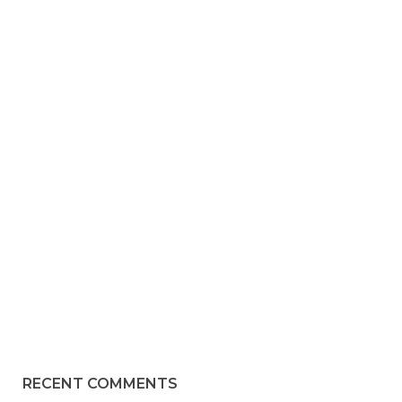
RECENT COMMENTS