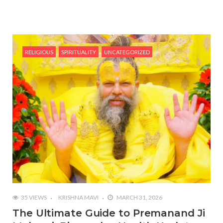
RELIGIOUS
SPIRITUALITY
UNCATEGORIZED
35 VIEWS
KRISHNA MAVI
MARCH 31, 2026
The Ultimate Guide to Premanand Ji