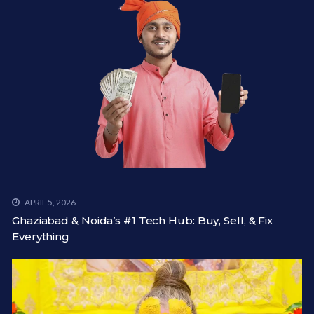
APRIL 5, 2026
Ghaziabad & Noida’s #1 Tech Hub: Buy, Sell, & Fix
Everything