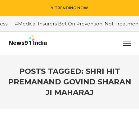
TRENDING NOW
#Medical Insurers Bet On Prevention, Not Treatment
POSTS TAGGED: SHRI HIT
PREMANAND GOVIND SHARAN
JI MAHARAJ