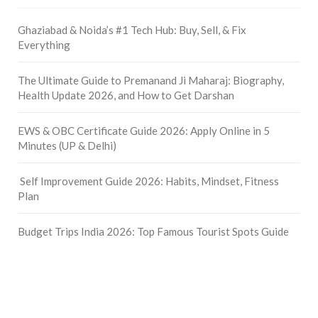
Ghaziabad & Noida’s #1 Tech Hub: Buy, Sell, & Fix
Everything
The Ultimate Guide to Premanand Ji Maharaj: Biography,
Health Update 2026, and How to Get Darshan
EWS & OBC Certificate Guide 2026: Apply Online in 5
Minutes (UP & Delhi)
Self Improvement Guide 2026: Habits, Mindset, Fitness
Plan
Budget Trips India 2026: Top Famous Tourist Spots Guide