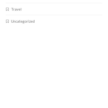
Travel
Uncategorized