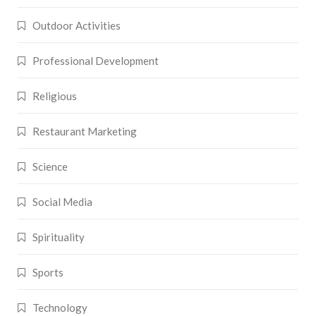
Outdoor Activities
Professional Development
Religious
Restaurant Marketing
Science
Social Media
Spirituality
Sports
Technology