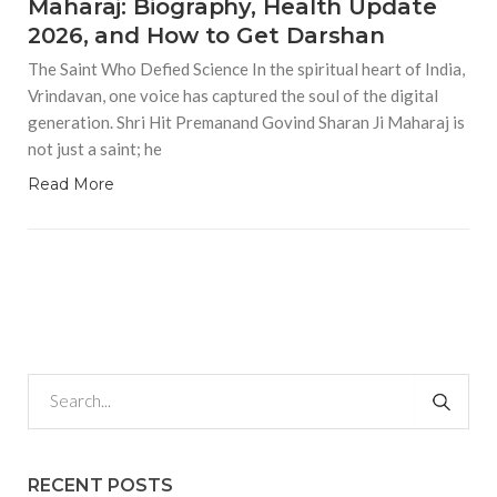
Maharaj: Biography, Health Update
2026, and How to Get Darshan
The Saint Who Defied Science In the spiritual heart of India,
Vrindavan, one voice has captured the soul of the digital
generation. Shri Hit Premanand Govind Sharan Ji Maharaj is
not just a saint; he
Read More
RECENT POSTS