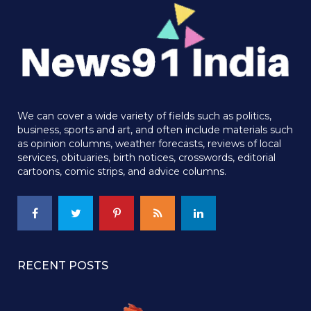
We can cover a wide variety of fields such as politics,
business, sports and art, and often include materials such
as opinion columns, weather forecasts, reviews of local
services, obituaries, birth notices, crosswords, editorial
cartoons, comic strips, and advice columns.
RECENT POSTS