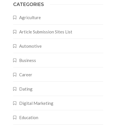
CATEGORIES
Agriculture
Article Submission Sites List
Automotive
Business
Career
Dating
Digital Marketing
Education