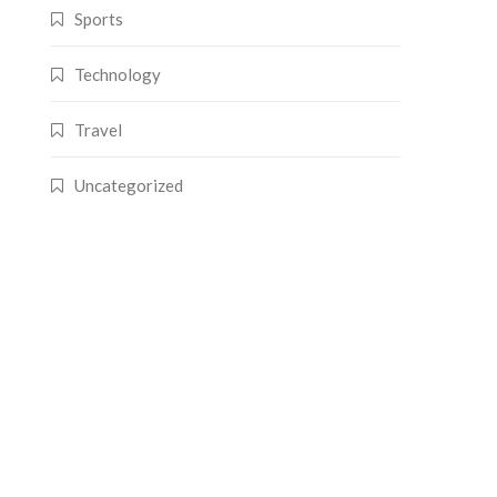
Sports
Technology
Travel
Uncategorized