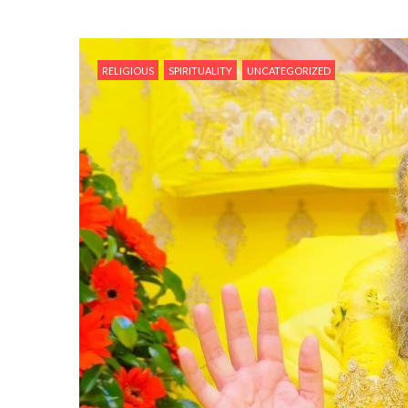
RELIGIOUS
SPIRITUALITY
UNCATEGORIZED