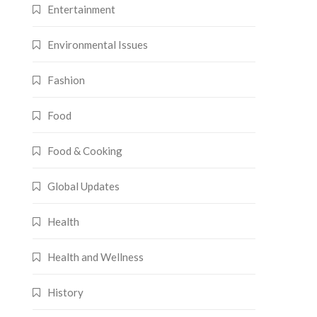
Entertainment
Environmental Issues
Fashion
Food
Food & Cooking
Global Updates
Health
Health and Wellness
History