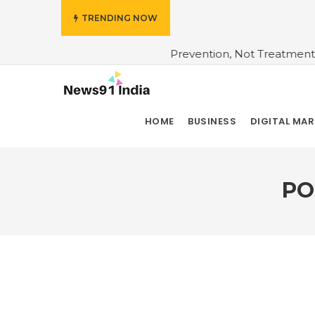
TRENDING NOW
nsurers Bet On Prevention, Not Treatment
#Do You Wan
HOME
BUSINESS
DIGITAL MA
PO