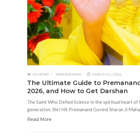
34 VIEWS
KRISHNA MAVI
MARCH 31, 2026
The Ultimate Guide to Premanand 
2026, and How to Get Darshan
The Saint Who Defied Science In the spiritual heart of I
generation. Shri Hit Premanand Govind Sharan Ji Maharaj
Read More