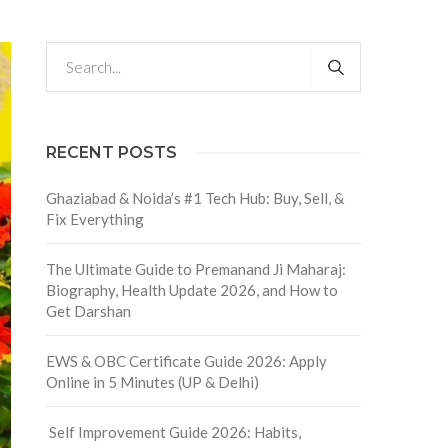
RECENT POSTS
Ghaziabad & Noida’s #1 Tech Hub: Buy, Sell, &
Fix Everything
The Ultimate Guide to Premanand Ji Maharaj:
Biography, Health Update 2026, and How to
Get Darshan
EWS & OBC Certificate Guide 2026: Apply
Online in 5 Minutes (UP & Delhi)
Self Improvement Guide 2026: Habits,