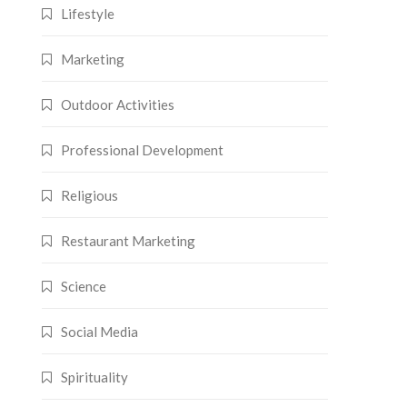
Lifestyle
Marketing
Outdoor Activities
Professional Development
Religious
Restaurant Marketing
Science
Social Media
Spirituality