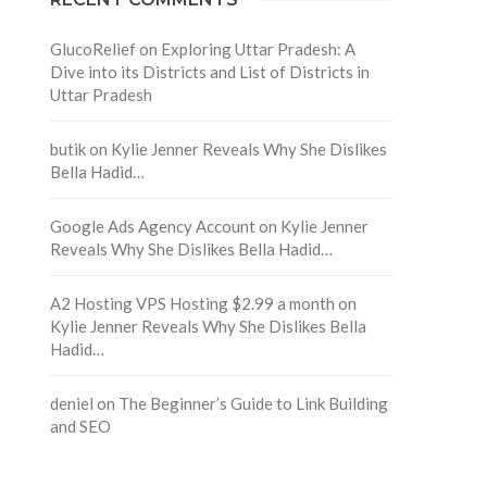
GlucoRelief
on
Exploring Uttar Pradesh: A
Dive into its Districts and List of Districts in
Uttar Pradesh
butik
on
Kylie Jenner Reveals Why She Dislikes
Bella Hadid…
Google Ads Agency Account
on
Kylie Jenner
Reveals Why She Dislikes Bella Hadid…
A2 Hosting VPS Hosting $2.99 a month
on
Kylie Jenner Reveals Why She Dislikes Bella
Hadid…
deniel
on
The Beginner’s Guide to Link Building
and SEO