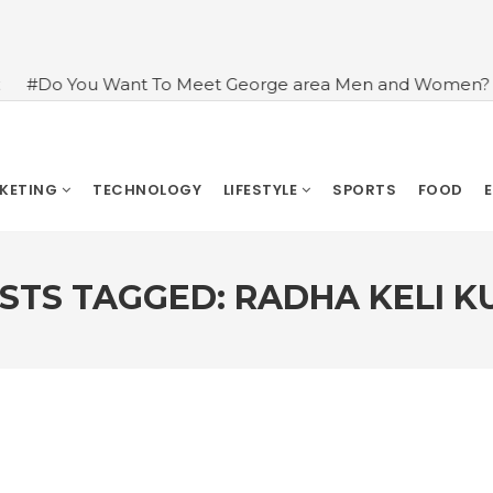
t To Meet George area Men and Women?
#An Introduct
RKETING
TECHNOLOGY
LIFESTYLE
SPORTS
FOOD
STS TAGGED: RADHA KELI K