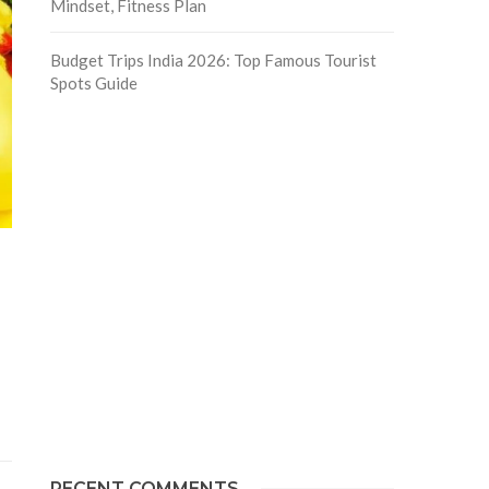
Mindset, Fitness Plan
Budget Trips India 2026: Top Famous Tourist
Spots Guide
RECENT COMMENTS