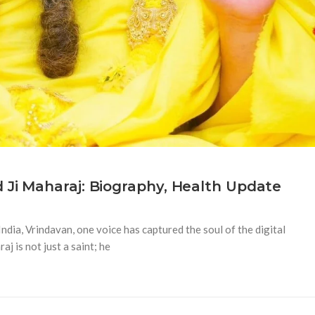
Ji Maharaj: Biography, Health Update
ndia, Vrindavan, one voice has captured the soul of the digital
 is not just a saint; he