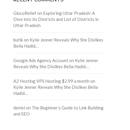
GlucoRelief
on
Exploring Uttar Pradesh: A
Dive into its Districts and List of Districts in
Uttar Pradesh
butik
on
Kylie Jenner Reveals Why She Dislikes
Bella Hadid…
Google Ads Agency Account
on
Kylie Jenner
Reveals Why She Dislikes Bella Hadid…
A2 Hosting VPS Hosting $2.99 a month
on
Kylie Jenner Reveals Why She Dislikes Bella
Hadid…
deniel
on
The Beginner’s Guide to Link Building
and SEO