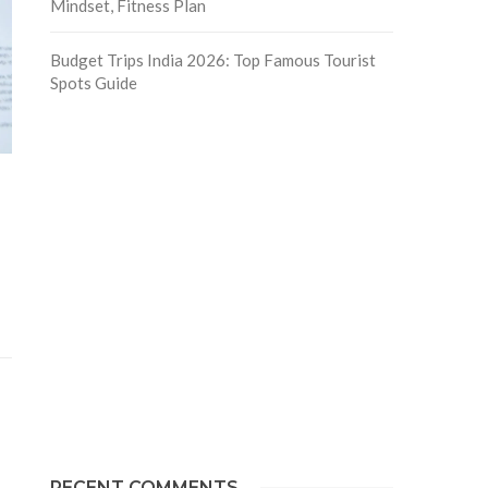
Mindset, Fitness Plan
Budget Trips India 2026: Top Famous Tourist
Spots Guide
RECENT COMMENTS