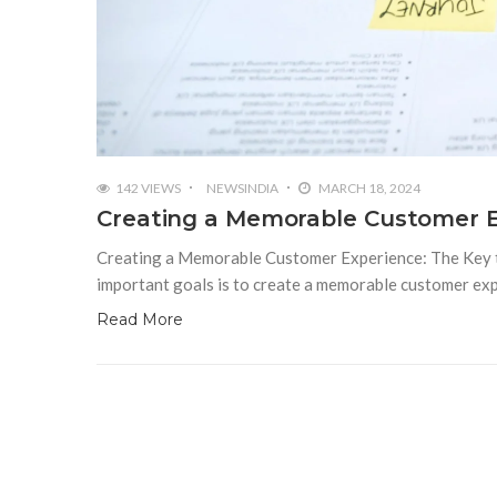
142 VIEWS
NEWSINDIA
MARCH 18, 2024
Creating a Memorable Customer E
Creating a Memorable Customer Experience: The Key to
important goals is to create a memorable customer ex
Read More