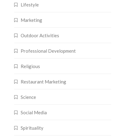
Lifestyle
Marketing
Outdoor Activities
Professional Development
Religious
Restaurant Marketing
Science
Social Media
Spirituality