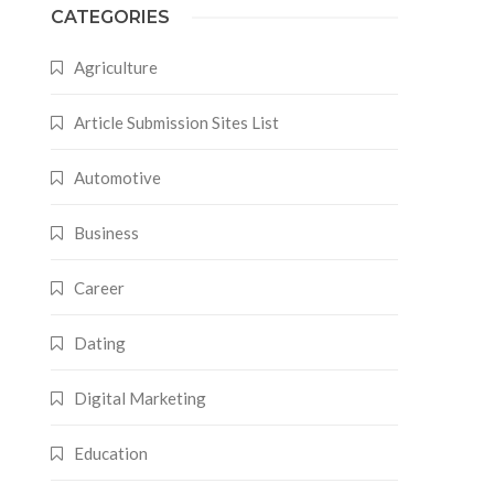
CATEGORIES
Agriculture
Article Submission Sites List
Automotive
Business
Career
Dating
Digital Marketing
Education