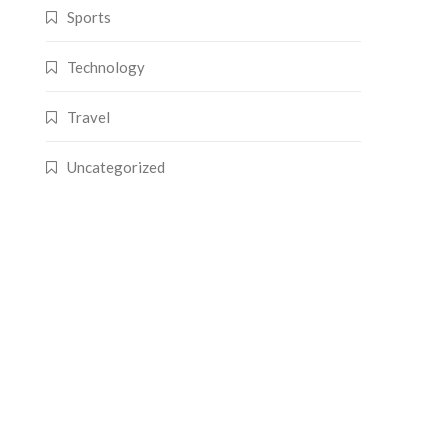
Sports
Technology
Travel
Uncategorized