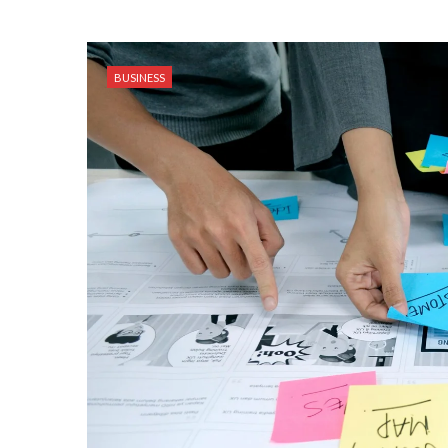
BUSINESS