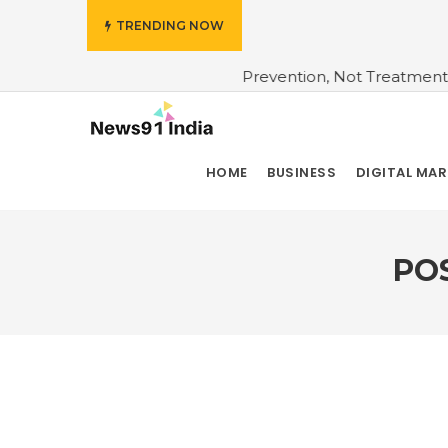
TRENDING NOW
 Insurers Bet On Prevention, Not Treatment
#Do You Wa
HOME
BUSINESS
DIGITAL MA
PO