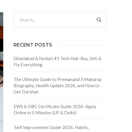
RECENT POSTS
Ghaziabad & Noida’s #1 Tech Hub: Buy, Sell, &
Fix Everything
The Ultimate Guide to Premanand Ji Maharaj:
Biography, Health Update 2026, and How to
Get Darshan
EWS & OBC Certificate Guide 2026: Apply
Online in 5 Minutes (UP & Delhi)
Self Improvement Guide 2026: Habits,