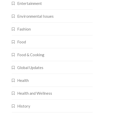
Entertainment
Environmental Issues
Fashion
Food
Food & Cooking
Global Updates
Health
Health and Wellness
History