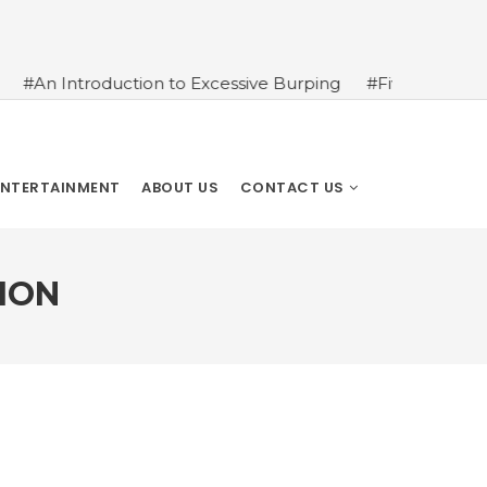
ction to Excessive Burping
#Five Tips to Get Your Kids M
ENTERTAINMENT
ABOUT US
CONTACT US
ION