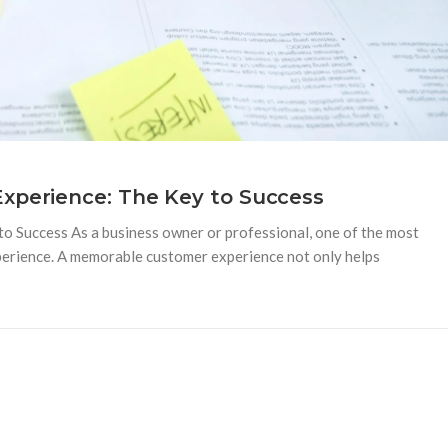
xperience: The Key to Success
 Success As a business owner or professional, one of the most
perience. A memorable customer experience not only helps