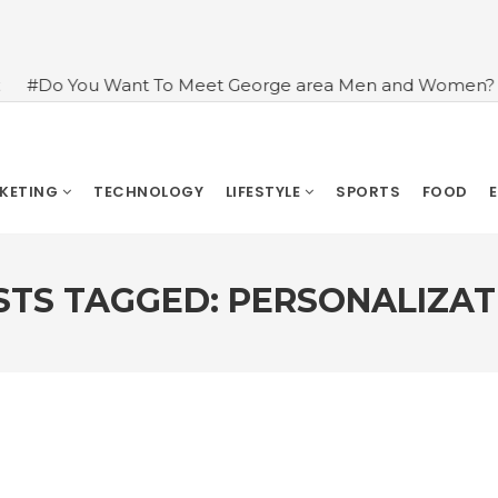
nt To Meet George area Men and Women?
#An Introdu
RKETING
TECHNOLOGY
LIFESTYLE
SPORTS
FOOD
STS TAGGED: PERSONALIZAT