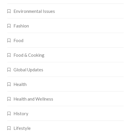
Environmental Issues
Fashion
Food
Food & Cooking
Global Updates
Health
Health and Wellness
History
Lifestyle