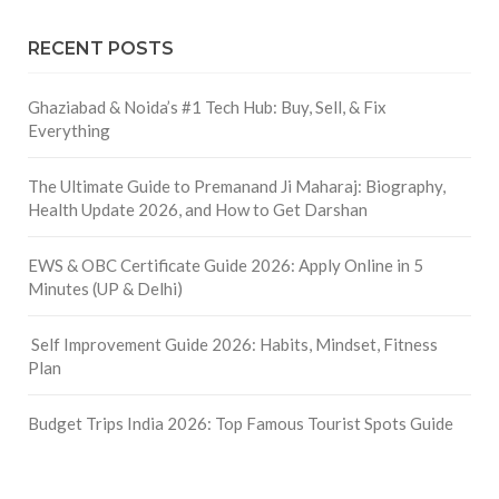
RECENT POSTS
Ghaziabad & Noida’s #1 Tech Hub: Buy, Sell, & Fix
Everything
The Ultimate Guide to Premanand Ji Maharaj: Biography,
Health Update 2026, and How to Get Darshan
EWS & OBC Certificate Guide 2026: Apply Online in 5
Minutes (UP & Delhi)
Self Improvement Guide 2026: Habits, Mindset, Fitness
Plan
Budget Trips India 2026: Top Famous Tourist Spots Guide