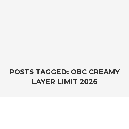
POSTS TAGGED: OBC CREAMY
LAYER LIMIT 2026