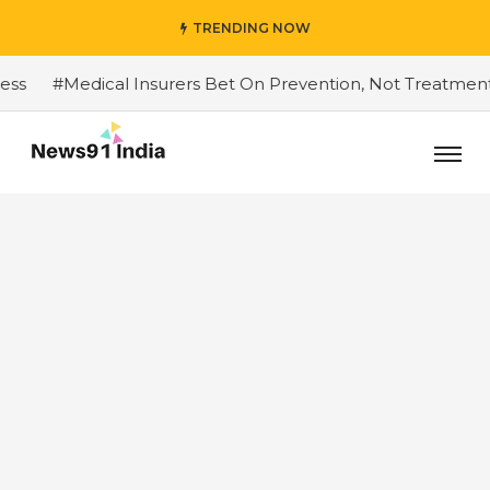
TRENDING NOW
#Medical Insurers Bet On Prevention, Not Treatment