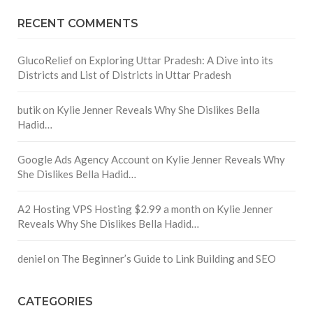
RECENT COMMENTS
GlucoRelief
on
Exploring Uttar Pradesh: A Dive into its
Districts and List of Districts in Uttar Pradesh
butik
on
Kylie Jenner Reveals Why She Dislikes Bella
Hadid…
Google Ads Agency Account
on
Kylie Jenner Reveals Why
She Dislikes Bella Hadid…
A2 Hosting VPS Hosting $2.99 a month
on
Kylie Jenner
Reveals Why She Dislikes Bella Hadid…
deniel
on
The Beginner’s Guide to Link Building and SEO
CATEGORIES