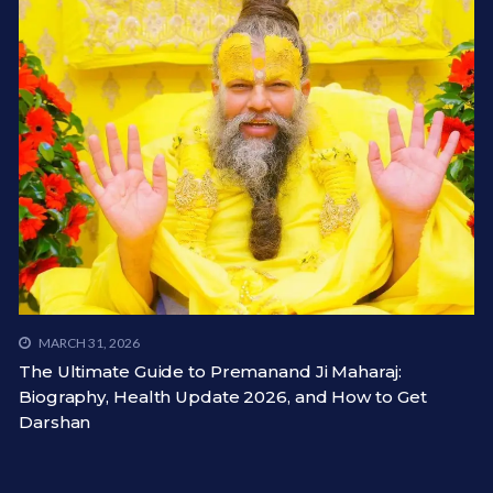
MARCH 31, 2026
The Ultimate Guide to Premanand Ji Maharaj:
Biography, Health Update 2026, and How to Get
Darshan