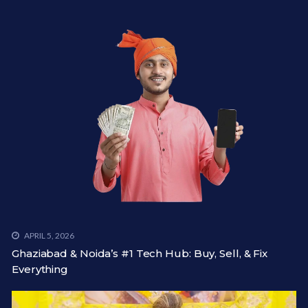
APRIL 5, 2026
Ghaziabad & Noida’s #1 Tech Hub: Buy, Sell, & Fix
Everything