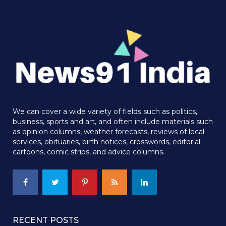
We can cover a wide variety of fields such as politics,
business, sports and art, and often include materials such
as opinion columns, weather forecasts, reviews of local
services, obituaries, birth notices, crosswords, editorial
cartoons, comic strips, and advice columns.
RECENT POSTS