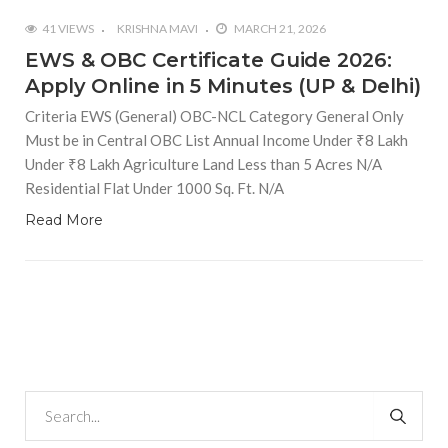
41 VIEWS
KRISHNA MAVI
MARCH 21, 2026
EWS & OBC Certificate Guide 2026:
Apply Online in 5 Minutes (UP & Delhi)
Criteria EWS (General) OBC-NCL Category General Only
Must be in Central OBC List Annual Income Under ₹8 Lakh
Under ₹8 Lakh Agriculture Land Less than 5 Acres N/A
Residential Flat Under 1000 Sq. Ft. N/A
Read More