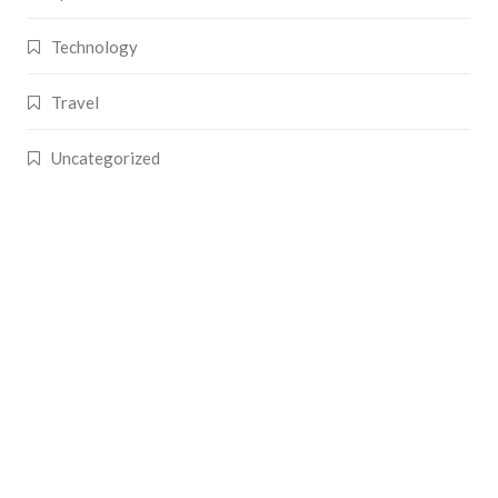
Technology
Travel
Uncategorized