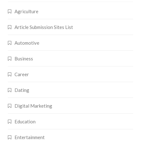
Agriculture
Article Submission Sites List
Automotive
Business
Career
Dating
Digital Marketing
Education
Entertainment