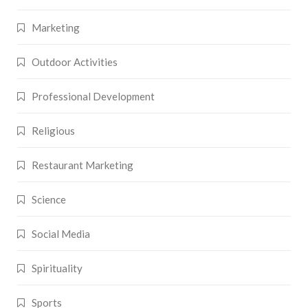
Marketing
Outdoor Activities
Professional Development
Religious
Restaurant Marketing
Science
Social Media
Spirituality
Sports