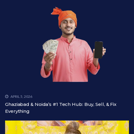
APRIL 5, 2026
Ghaziabad & Noida’s #1 Tech Hub: Buy, Sell, & Fix
Everything