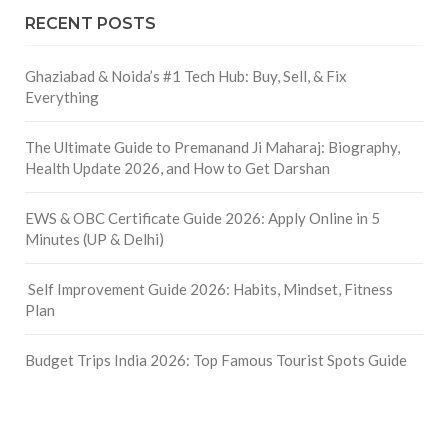
RECENT POSTS
Ghaziabad & Noida’s #1 Tech Hub: Buy, Sell, & Fix
Everything
The Ultimate Guide to Premanand Ji Maharaj: Biography,
Health Update 2026, and How to Get Darshan
EWS & OBC Certificate Guide 2026: Apply Online in 5
Minutes (UP & Delhi)
Self Improvement Guide 2026: Habits, Mindset, Fitness
Plan
Budget Trips India 2026: Top Famous Tourist Spots Guide