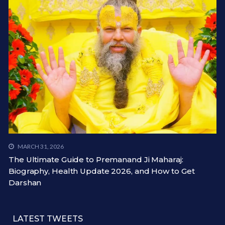
MARCH 31, 2026
The Ultimate Guide to Premanand Ji Maharaj:
Biography, Health Update 2026, and How to Get
Darshan
LATEST TWEETS