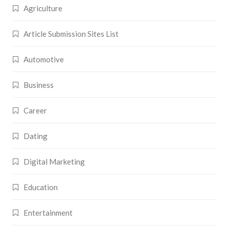
Agriculture
Article Submission Sites List
Automotive
Business
Career
Dating
Digital Marketing
Education
Entertainment