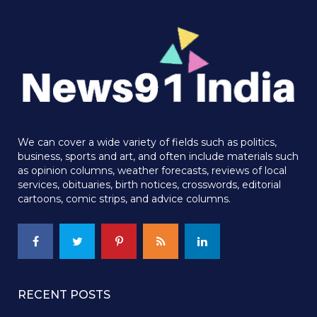
We can cover a wide variety of fields such as politics,
business, sports and art, and often include materials such
as opinion columns, weather forecasts, reviews of local
services, obituaries, birth notices, crosswords, editorial
cartoons, comic strips, and advice columns.
RECENT POSTS