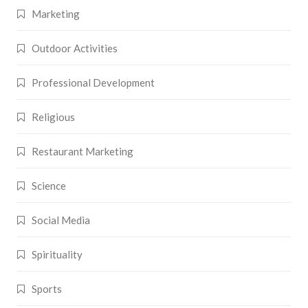
Marketing
Outdoor Activities
Professional Development
Religious
Restaurant Marketing
Science
Social Media
Spirituality
Sports