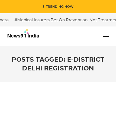
TRENDING NOW
s
#Medical Insurers Bet On Prevention, Not Treatment
POSTS TAGGED: E-DISTRICT
DELHI REGISTRATION