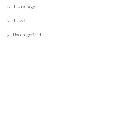
Technology
Travel
Uncategorized