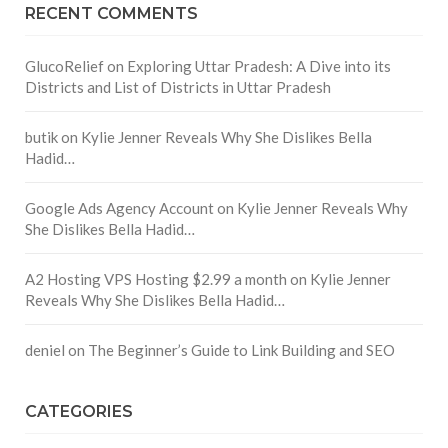
RECENT COMMENTS
GlucoRelief
on
Exploring Uttar Pradesh: A Dive into its
Districts and List of Districts in Uttar Pradesh
butik
on
Kylie Jenner Reveals Why She Dislikes Bella
Hadid…
Google Ads Agency Account
on
Kylie Jenner Reveals Why
She Dislikes Bella Hadid…
A2 Hosting VPS Hosting $2.99 a month
on
Kylie Jenner
Reveals Why She Dislikes Bella Hadid…
deniel
on
The Beginner’s Guide to Link Building and SEO
CATEGORIES