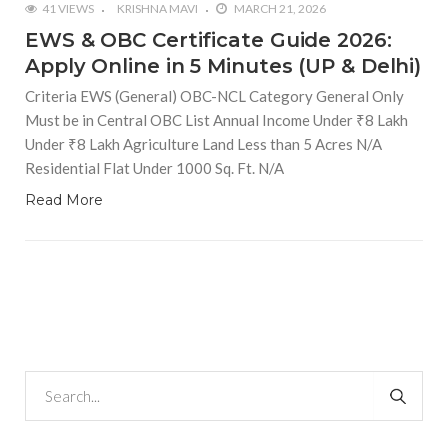
41 VIEWS
KRISHNA MAVI
MARCH 21, 2026
EWS & OBC Certificate Guide 2026:
Apply Online in 5 Minutes (UP & Delhi)
Criteria EWS (General) OBC-NCL Category General Only
Must be in Central OBC List Annual Income Under ₹8 Lakh
Under ₹8 Lakh Agriculture Land Less than 5 Acres N/A
Residential Flat Under 1000 Sq. Ft. N/A
Read More