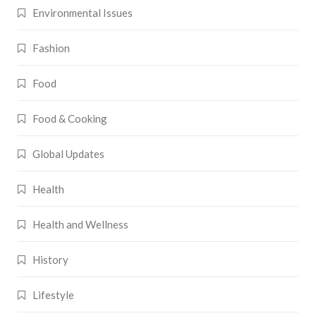
Environmental Issues
Fashion
Food
Food & Cooking
Global Updates
Health
Health and Wellness
History
Lifestyle