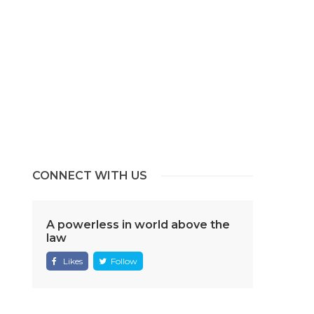
CONNECT WITH US
A powerless in world above the
law
Likes
Follow