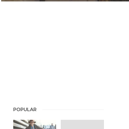
POPULAR