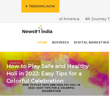
TRENDING NOW
#A Brief History of America
#A Journey Through the Hi
HOME
BUSINESS
DIGITAL MARKETING
HEALTH
LIFESTYLE
How to Play Safe and Healthy
Holi in 2022: Easy Tips for a
Colorful Celebration