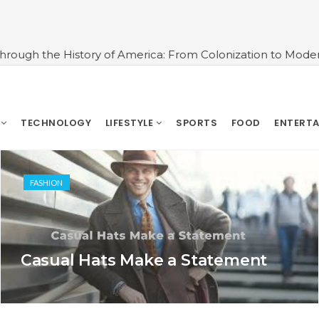
story of America: From Colonization to Modern Times
#U
TECHNOLOGY
LIFESTYLE
SPORTS
FOOD
ENTERT
FASHION
Casual Hats Make a Statement