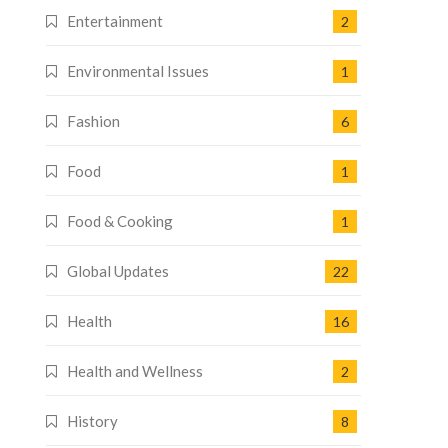
Entertainment
2
Environmental Issues
1
Fashion
6
Food
1
Food & Cooking
1
Global Updates
22
Health
16
Health and Wellness
2
History
8