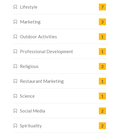
Lifestyle
7
Marketing
3
Outdoor Activities
1
Professional Development
1
Religious
3
Restaurant Marketing
1
Science
1
Social Media
2
Spirituality
2