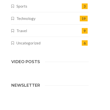
Sports
3
Technology
19
Travel
9
Uncategorized
6
VIDEO POSTS
NEWSLETTER