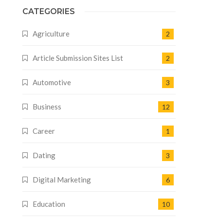
CATEGORIES
Agriculture
2
Article Submission Sites List
2
Automotive
3
Business
12
Career
1
Dating
3
Digital Marketing
6
Education
10