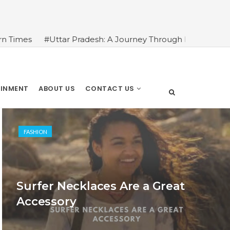
ttar Pradesh: A Journey Through Its Rich History and Cultu
AINMENT
ABOUT US
CONTACT US
FASHION
Surfer Necklaces Are a Great
Accessory