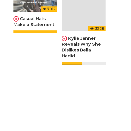
7012
Casual Hats
Make a Statement
3228
Kylie Jenner
Reveals Why She
Dislikes Bella
Hadid…